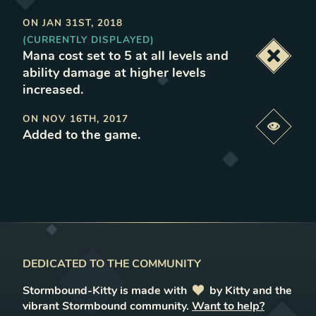
ON
JAN 31ST, 2018
(CURRENTLY DISPLAYED)
Mana cost set to 5 at all levels and
Deacti
ability damage at higher levels
increased
.
ON
NOV 16TH, 2017
Previe
Added to the game
.
DEDICATED TO THE COMMUNITY
Stormbound-Kitty is made with
love
by Kitty and the
vibrant Stormbound community.
Want to help?