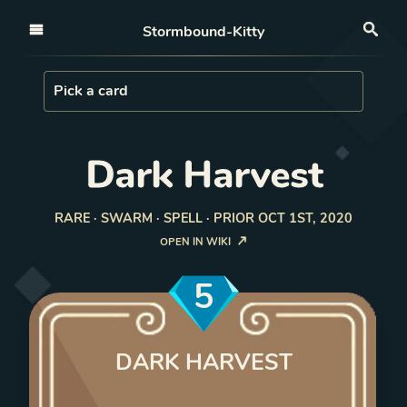
Open nav
Stormbound-Kitty
Sea
Load Card
Pick a card
Dark Harvest
RARE · SWARM · SPELL · PRIOR OCT 1ST, 2020
OPEN IN WIKI
5
DARK HARVEST