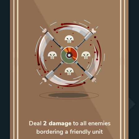
Deal
2 damage
to all enemies
bordering a friendly unit