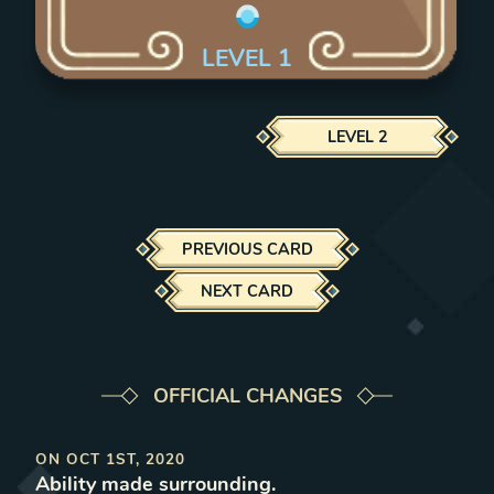
LEVEL
1
LEVEL
2
PREVIOUS CARD
NEXT CARD
OFFICIAL CHANGES
ON
OCT 1ST, 2020
Ability made surrounding
.