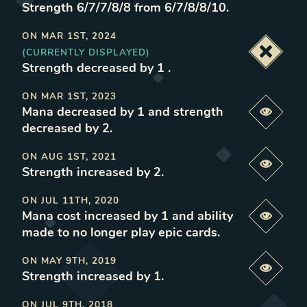
Strength 6/7/7/8/8 from 6/7/8/8/10
.
ON
MAR 1ST, 2024
(CURRENTLY DISPLAYED)
Deacti
Strength decreased by 1
.
ON
MAR 1ST, 2023
Mana decreased by 1 and strength
Previe
decreased by 2
.
ON
AUG 1ST, 2021
Previe
Strength increased by 2
.
ON
JUL 11TH, 2020
Mana cost increased by 1 and ability
Previe
made to no longer play epic cards
.
ON
MAY 9TH, 2019
Previe
Strength increased by 1
.
ON
JUL 9TH, 2018