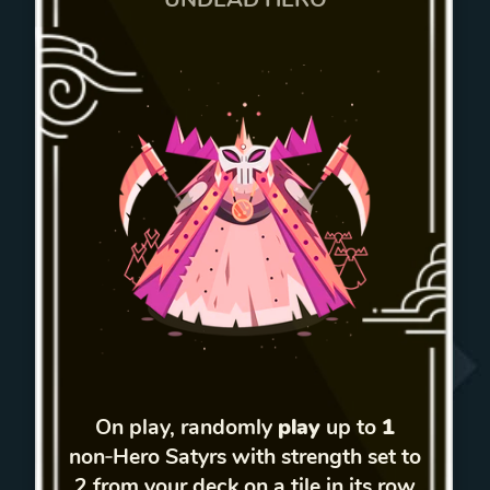
On play, randomly
play
up to
1
non‑Hero Satyrs with strength set to
2 from your deck on a tile in its row