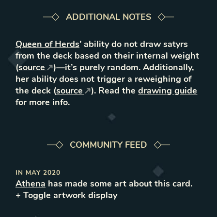
ADDITIONAL NOTES
Queen of Herds
’ ability do not draw satyrs
from the deck based on their internal weight
(
source
)—it’s purely random. Additionally,
her ability does not trigger a reweighing of
the deck (
source
). Read the
drawing guide
for more info.
COMMUNITY FEED
IN
MAY 2020
Athena
has made some art about this card.
+ Toggle
artwork
display