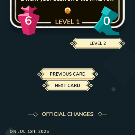
6
0
LEVEL
1
LEVEL
2
PREVIOUS CARD
NEXT CARD
OFFICIAL CHANGES
ON
JUL 1ST, 2025