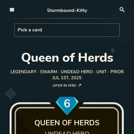
Open nav
Stormbound-Kitty
Sea
Load Card
Pick a card
Queen of Herds
LEGENDARY · SWARM · UNDEAD HERO · UNIT · PRIOR
JUL 1ST, 2025
OPEN IN WIKI
6
QUEEN OF HERDS
UNDEAD HERO