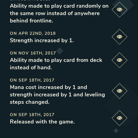
Ability made to play card randomly on
Previe
the same row instead of anywhere
behind frontline
.
ON
APR 22ND, 2018
Previe
Strength increased by 1
.
ON
NOV 16TH, 2017
Ability made to play card from deck
Previe
instead of hand
.
ON
SEP 18TH, 2017
Mana cost increased by 1 and
Previe
strength increased by 1 and leveling
steps changed
.
ON
SEP 18TH, 2017
Previe
Released with the game
.