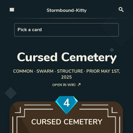
Open nav
Stormbound-Kitty
Sea
Load Card
Pick a card
Cursed Cemetery
COMMON · SWARM · STRUCTURE · PRIOR MAY 1ST,
2025
OPEN IN WIKI
4
CURSED CEMETERY