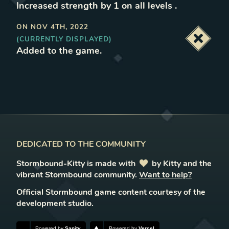
Increased strength by 1 on all levels
.
ON
NOV 4TH, 2022
(CURRENTLY DISPLAYED)
Deacti
Added to the game
.
DEDICATED TO THE COMMUNITY
Stormbound-Kitty is made with
love
by Kitty and the
vibrant Stormbound community.
Want to help?
Official Stormbound game content courtesy of the
development studio.
Powered by
Sanity
Powered by
Vercel