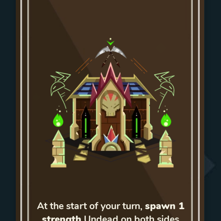
At the start of your turn,
spawn 1
strength
Undead on both sides