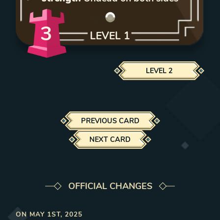
3
LEVEL
1
LEVEL
2
PREVIOUS CARD
NEXT CARD
OFFICIAL CHANGES
ON
MAY 1ST, 2025