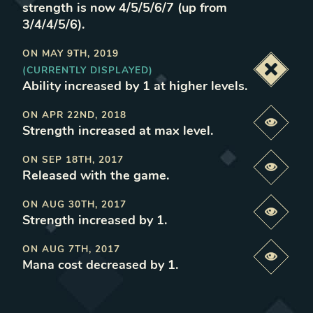
strength is now 4/5/5/6/7 (up from
3/4/4/5/6)
.
ON
MAY 9TH, 2019
(CURRENTLY DISPLAYED)
Deacti
Ability increased by 1 at higher levels
.
ON
APR 22ND, 2018
Previe
Strength increased at max level
.
ON
SEP 18TH, 2017
Previe
Released with the game
.
ON
AUG 30TH, 2017
Previe
Strength increased by 1
.
ON
AUG 7TH, 2017
Previe
Mana cost decreased by 1
.