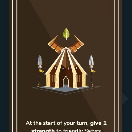
At the start of your turn,
give 1
strength
to friendly Satyrs