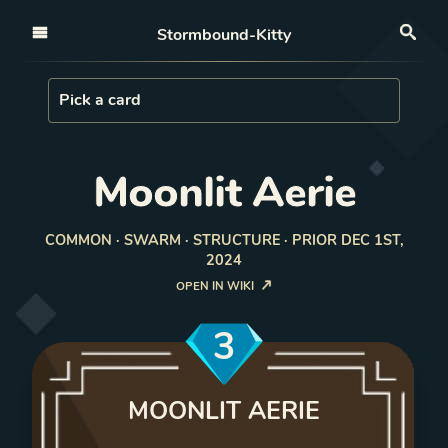
Open nav
Stormbound-Kitty
Sea
Load Card
Pick a card
Moonlit Aerie
COMMON · SWARM · STRUCTURE · PRIOR DEC 1ST,
2024
OPEN IN WIKI
3
MOONLIT AERIE