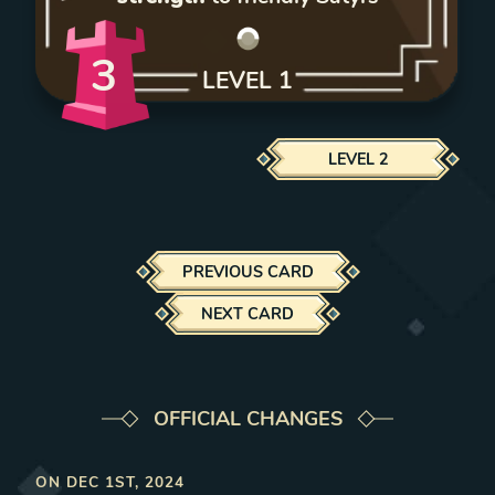
3
LEVEL
1
LEVEL
2
PREVIOUS CARD
NEXT CARD
OFFICIAL CHANGES
ON
DEC 1ST, 2024