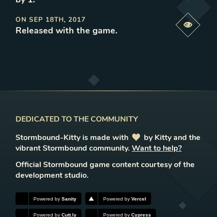
ON
SEP 18TH, 2017
Previe
Released with the game
.
DEDICATED TO THE COMMUNITY
Stormbound-Kitty is made with
love
by Kitty and the
vibrant Stormbound community.
Want to help?
Official Stormbound game content courtesy of the
development studio.
Powered by
Sanity
Powered by
Vercel
Powered by
Cutt.ly
Powered by
Cypress