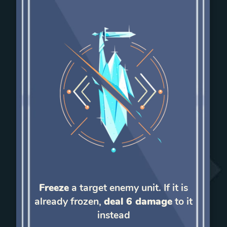
Freeze
a target enemy unit. If it is
already frozen,
deal 6 damage
to it
instead