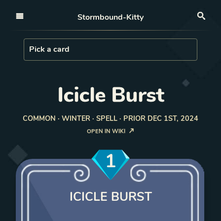
Open nav
Stormbound-Kitty
Sea
Load Card
Pick a card
Icicle Burst
COMMON · WINTER · SPELL · PRIOR DEC 1ST, 2024
OPEN IN WIKI
1
ICICLE BURST