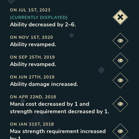
ON
JUL 1ST, 2023
(CURRENTLY DISPLAYED)
Deacti
Ability decreased by 2–6
.
ON
NOV 1ST, 2020
Previe
Ability revamped
.
ON
SEP 25TH, 2019
Previe
Ability revamped
.
ON
JUN 27TH, 2019
Previe
Ability damage increased
.
ON
APR 22ND, 2018
Mana cost decreased by 1 and
Previe
strength requirement decreased by 1
.
ON
JAN 31ST, 2018
Max strength requirement increased
Previe
by 1
.