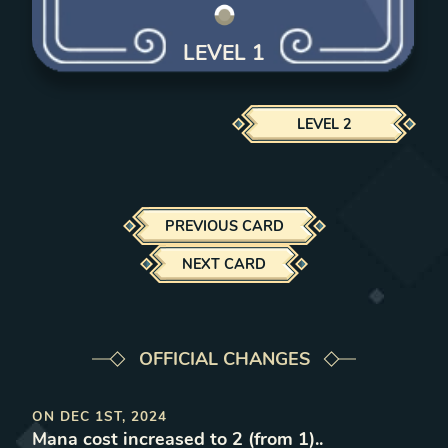
LEVEL
1
LEVEL
2
PREVIOUS CARD
NEXT CARD
OFFICIAL CHANGES
ON
DEC 1ST, 2024
Mana cost increased to 2 (from 1).
.