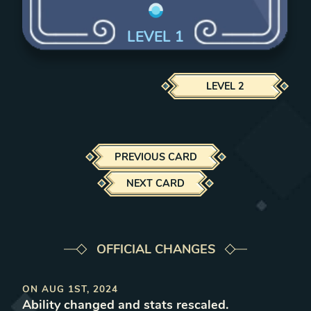
LEVEL
1
LEVEL
2
PREVIOUS CARD
NEXT CARD
OFFICIAL CHANGES
ON
AUG 1ST, 2024
Ability changed and stats rescaled
.