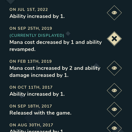
ON
JUL 1ST, 2022
Previe
Ability increased by 1
.
ON
SEP 25TH, 2019
(CURRENTLY DISPLAYED)
Deacti
Mana cost decreased by 1 and ability
revamped
.
ON
FEB 13TH, 2019
Mana cost increased by 2 and ability
Previe
damage increased by 1
.
ON
OCT 11TH, 2017
Previe
Ability increased by 1
.
ON
SEP 18TH, 2017
Previe
Released with the game
.
ON
AUG 30TH, 2017
Previe
Ability increased by 1
.