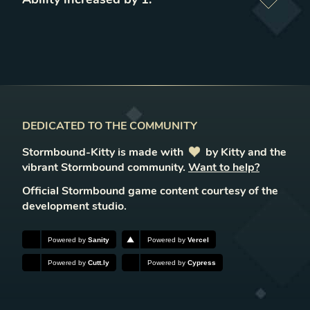
DEDICATED TO THE COMMUNITY
Stormbound-Kitty is made with
love
by Kitty and the
vibrant Stormbound community.
Want to help?
Official Stormbound game content courtesy of the
development studio.
Powered by
Sanity
Powered by
Vercel
Powered by
Cutt.ly
Powered by
Cypress