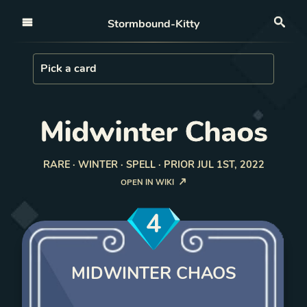
Open nav
Stormbound-Kitty
Sea
Load Card
Pick a card
Midwinter Chaos
RARE · WINTER · SPELL · PRIOR JUL 1ST, 2022
OPEN IN WIKI
4
MIDWINTER CHAOS