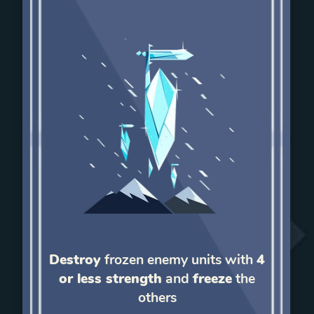
Destroy
frozen enemy units with
4
or less strength
and
freeze
the
others