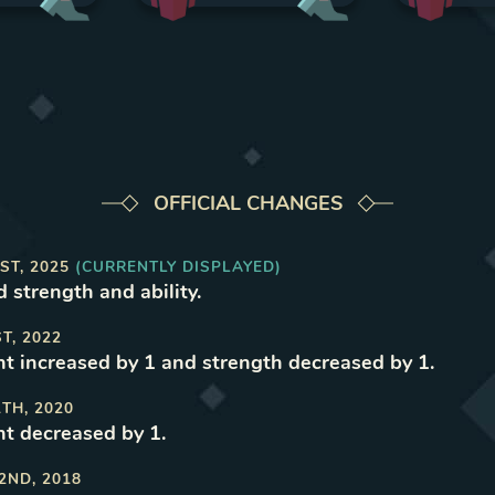
OFFICIAL CHANGES
ST, 2025
(CURRENTLY DISPLAYED)
d strength and ability
.
ST, 2022
 increased by 1 and strength decreased by 1
.
1TH, 2020
t decreased by 1
.
2ND, 2018