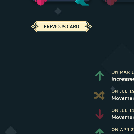
PREVIOUS CARD
ON
MAR 1
Increase
ON
JUL 1
Movement
ON
JUL 1
Movemen
ON
APR 2