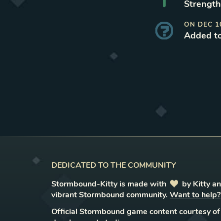
Strength
ON
DEC 1
Added t
DEDICATED TO THE COMMUNITY
Stormbound-Kitty is made with
love
by Kitty a
vibrant Stormbound community.
Want to help?
Official Stormbound game content courtesy of