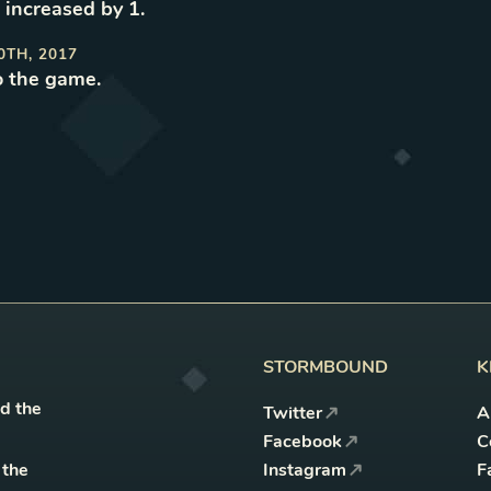
 increased by 1
.
0TH, 2017
o the game
.
STORMBOUND
K
nd the
Twitter
A
Facebook
C
 the
Instagram
F