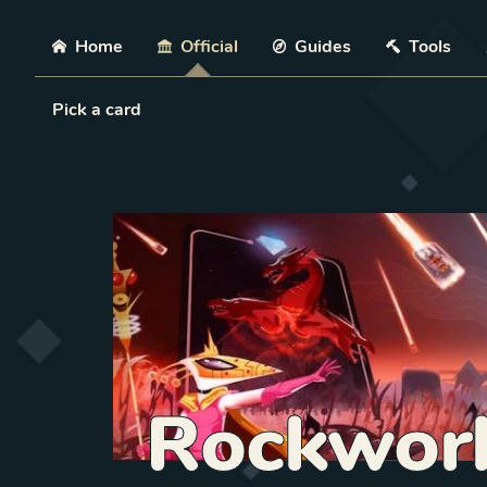
Skip
Home
Official
Guides
Tools
Load Card
Pick a card
Rockwor