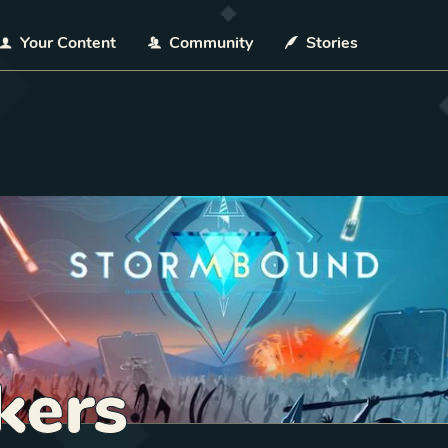
Your Content
Community
Stories
kers