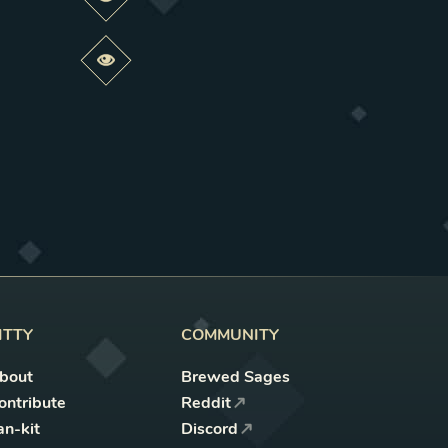
Preview this change
Preview this change
ITTY
COMMUNITY
bout
Brewed Sages
ontribute
Reddit
an-kit
Discord