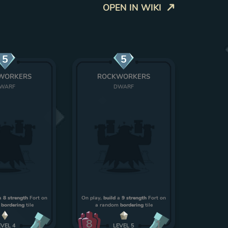
OPEN IN WIKI
5
5
WORKERS
ROCKWORKERS
WARF
DWARF
a
8 strength
Fort on
On play,
build
a
9 strength
Fort on
m
bordering
tile
a random
bordering
tile
8
1
1
EVEL
4
LEVEL
5