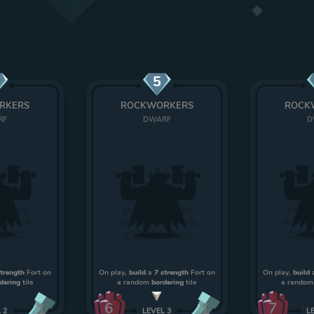
5
RKERS
ROCKWORKERS
ROCK
RF
DWARF
D
strength
Fort on
On play,
build
a
7 strength
Fort on
On play,
build
dering
tile
a random
bordering
tile
a rando
6
7
1
1
L
2
LEVEL
3
L