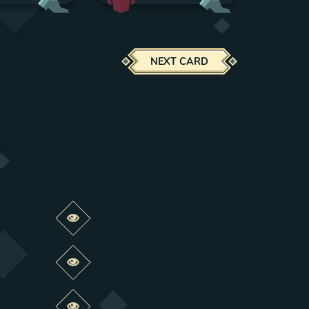
NEXT CARD
Preview this change
Preview this change