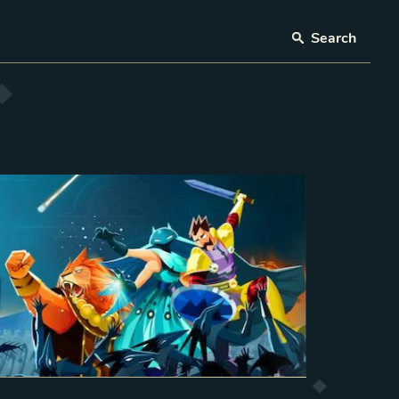
Search