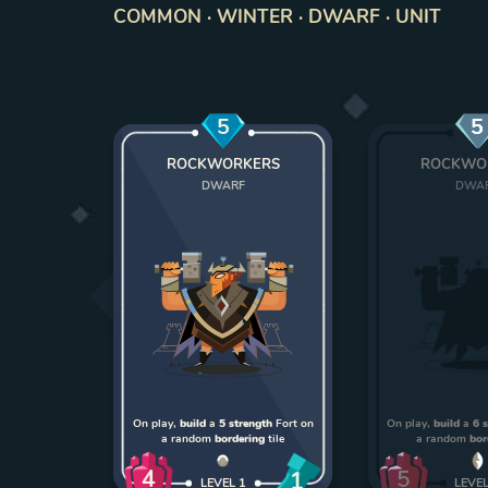
COMMON · WINTER · DWARF · UNIT
5
5
ROCKWORKERS
ROCKWO
DWARF
DWA
On play,
build
a
5 strength
Fort on
On play,
build
a
6 
a random
bordering
tile
a random
bor
4
5
1
LEVEL
1
LEVE