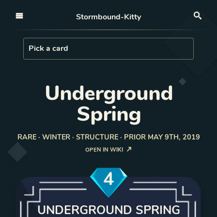
Open nav
Stormbound-Kitty
Sea
Load Card
Pick a card
Underground
Spring
RARE · WINTER · STRUCTURE · PRIOR MAY 9TH, 2019
OPEN IN WIKI
4
UNDERGROUND SPRING