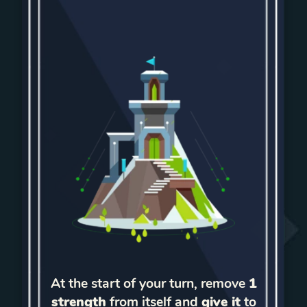
At the start of your turn, remove
1
strength
from itself and
give it
to