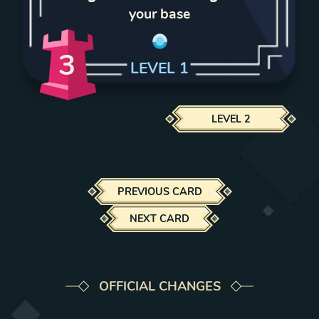
your base
3
LEVEL
1
LEVEL
2
PREVIOUS CARD
NEXT CARD
OFFICIAL CHANGES