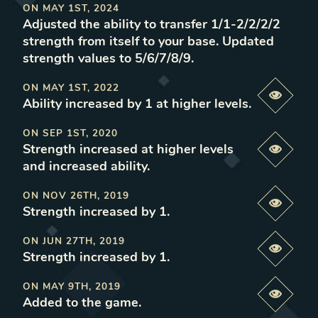
ON
MAY 1ST, 2024
Adjusted the ability to transfer 1/1-2/2/2/2
strength from itself to your base. Updated
strength values to 5/6/7/8/9
.
ON
MAY 1ST, 2022
Previe
Ability increased by 1 at higher levels
.
ON
SEP 1ST, 2020
Strength increased at higher levels
Previe
and increased ability
.
ON
NOV 26TH, 2019
Previe
Strength increased by 1
.
ON
JUN 27TH, 2019
Previe
Strength increased by 1
.
ON
MAY 9TH, 2019
Previe
Added to the game
.