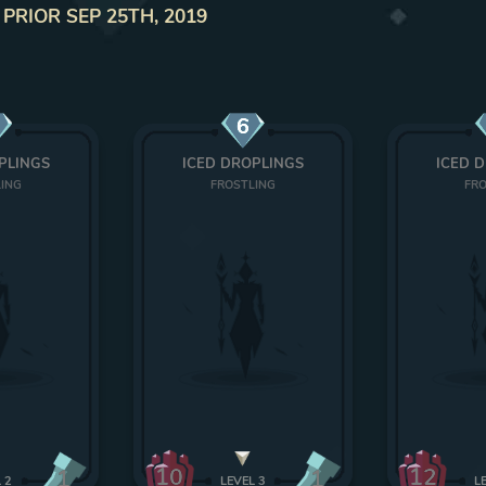
 PRIOR SEP 25TH, 2019
6
PLINGS
ICED DROPLINGS
ICED 
LING
FROSTLING
FRO
10
12
1
1
L
2
LEVEL
3
L