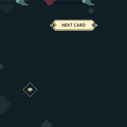
NEXT CARD
Preview this change