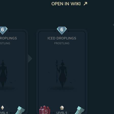
OPEN IN WIKI
6
6
DROPLINGS
ICED DROPLINGS
STLING
FROSTLING
15
1
1
EVEL
4
LEVEL
5