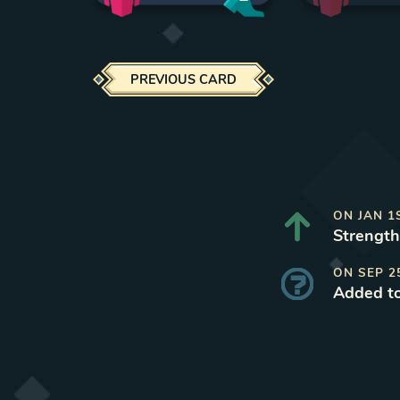
PREVIOUS CARD
ON
JAN 1
Strength
ON
SEP 2
Added t