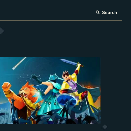
Search