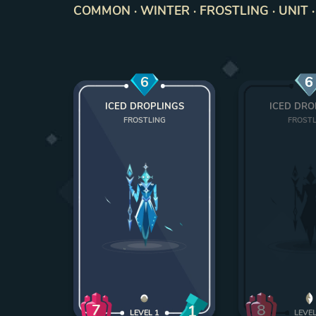
COMMON · WINTER · FROSTLING · UNIT ·
6
6
ICED DROPLINGS
ICED DRO
FROSTLING
FROST
7
8
1
LEVEL
1
LEVE