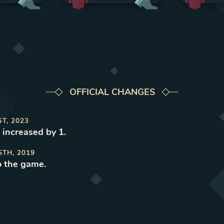
OFFICIAL CHANGES
ST, 2023
 increased by 1
.
5TH, 2019
o the game
.