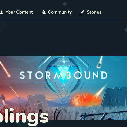
Your Content
Community
Stories
lings