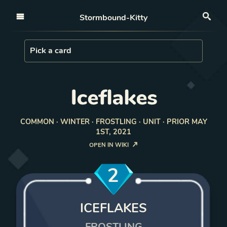
Open nav
Stormbound-Kitty
Sea
Load Card
Pick a card
Iceflakes
COMMON · WINTER · FROSTLING · UNIT · PRIOR MAY
1ST, 2021
OPEN IN WIKI
2
ICEFLAKES
FROSTLING