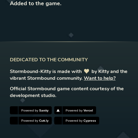
Added to the game
.
DEDICATED TO THE COMMUNITY
Stormbound-Kitty is made with
love
by Kitty and the
vibrant Stormbound community.
Want to help?
Official Stormbound game content courtesy of the
development studio.
Powered by
Sanity
Powered by
Vercel
Powered by
Cutt.ly
Powered by
Cypress