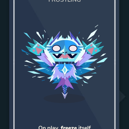
On play,
freeze
itself