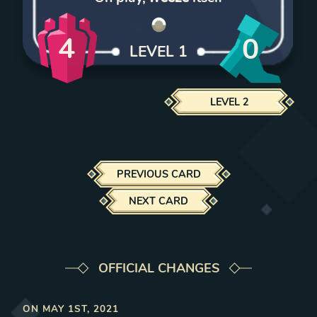
4
0
LEVEL
1
LEVEL
2
PREVIOUS CARD
NEXT CARD
OFFICIAL CHANGES
ON
MAY 1ST, 2021