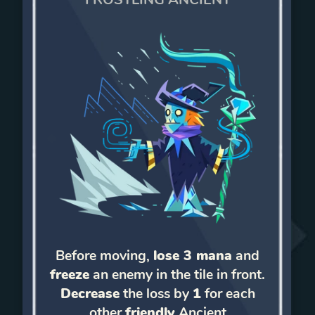
Before moving,
lose 3 mana
and
freeze
an enemy in the tile in front.
Decrease
the loss by
1
for each
other
friendly
Ancient