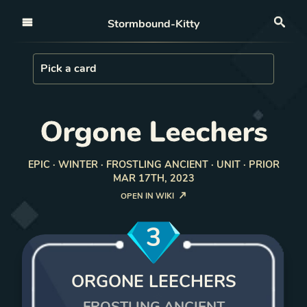
Open nav
Stormbound-Kitty
Sea
Load Card
Pick a card
Orgone Leechers
EPIC · WINTER · FROSTLING ANCIENT · UNIT · PRIOR
MAR 17TH, 2023
OPEN IN WIKI
3
ORGONE LEECHERS
FROSTLING ANCIENT