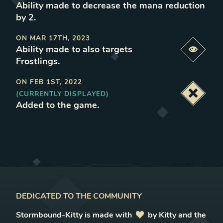
Ability made to decrease the mana reduction
by 2
.
ON
MAR 17TH, 2023
Ability made to also targets
Previe
Frostlings
.
ON
FEB 1ST, 2022
(CURRENTLY DISPLAYED)
Deacti
Added to the game
.
DEDICATED TO THE COMMUNITY
Stormbound-Kitty is made with
love
by Kitty and the