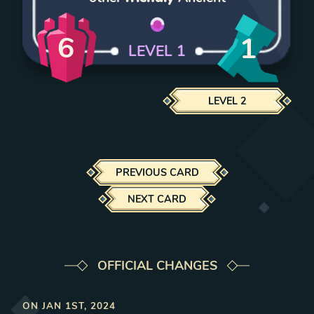
6
1
LEVEL
1
LEVEL
2
PREVIOUS CARD
NEXT CARD
OFFICIAL CHANGES
ON
JAN 1ST, 2024