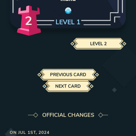
2
LEVEL
1
LEVEL
2
PREVIOUS CARD
NEXT CARD
OFFICIAL CHANGES
ON
JUL 1ST, 2024