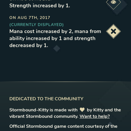
Previe
Strength increased by 1
.
ON
AUG 7TH, 2017
(CURRENTLY DISPLAYED)
Mana cost increased by 2, mana from
Deacti
ability increased by 1 and strength
decreased by 1
.
DEDICATED TO THE COMMUNITY
Stormbound-Kitty is made with
love
by Kitty and the
vibrant Stormbound community.
Want to help?
Official Stormbound game content courtesy of the