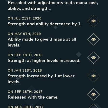
Rescaled with adjustments to its mana cost,
ability, and strength.
.
ON
JUL 21ST, 2020
Previe
Strength and ability decreased by 1
.
ON
MAY 9TH, 2019
Ability made to give 3 mana at all
Previe
levels
.
ON
SEP 18TH, 2018
Previe
Strength at higher levels increased
.
ON
JAN 31ST, 2018
Strength increased by 1 at lower
Previe
levels
.
ON
SEP 18TH, 2017
Previe
Released with the game
.
ON
AUG 30TH, 2017