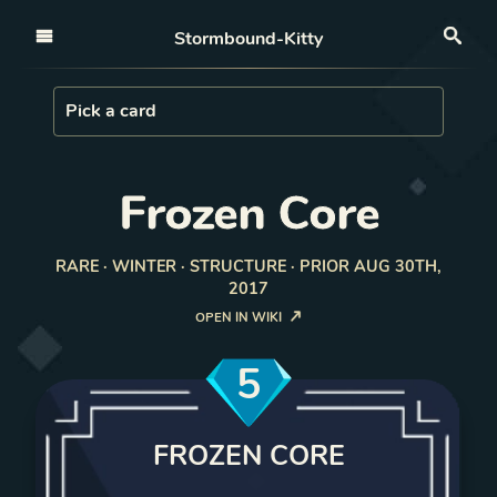
Open nav
Stormbound-Kitty
Sea
Load Card
Pick a card
Frozen Core
RARE · WINTER · STRUCTURE · PRIOR AUG 30TH,
2017
OPEN IN WIKI
5
FROZEN CORE