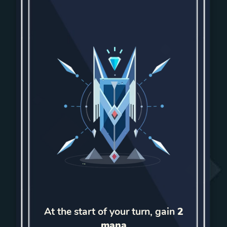
At the start of your turn, gain
2
mana