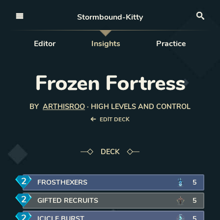
Open nav
Stormbound-Kitty
Sea
Editor
Insights
Practice
Frozen Fortress
BY
ARTHISROO
·
HIGH LEVELS AND CONTROL
EDIT DECK
DECK
2
mana
FROSTHEXERS
5
2
mana
GIFTED RECRUITS
5
2
mana
ICICLE BURST
5