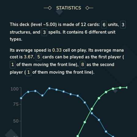
STATISTICS
This deck (level ~
5.00
) is made of
12
cards:
6
units
,
3
structures
, and
3
spells
. It contains
6
different unit
types
.
Its average speed is
0.33
cell on play. Its average mana
cost is
3.67
.
5
cards can be played as the first player (
1
of them moving the front line),
8
as the second
player (
1
of them moving the front line).
100
75
50