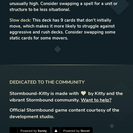
unusually high. Consider swapping a spell for a unit or
structure to be less situational.
Slow deck
:
This deck has 9 cards that don’t initially
move, which makes it more likely to struggle against
aggressive and rush decks. Consider swapping some
static cards for some movers.
DEDICATED TO THE COMMUNITY
Stormbound-Kitty is made with
love
by Kitty and the
vibrant Stormbound community.
Want to help?
Official Stormbound game content courtesy of the
development studio.
Powered by
Sanity
Powered by
Vercel