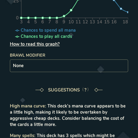
25
0
3
4
5
6
7
8
9
10
11
12
13
14
15
16
18
Chances to spend all mana
Chances to play all cards
How to read this graph?
BRAWL MODIFIER
SUGGESTIONS
LEARN MORE IN THE FAQ
?
High mana curve
:
This deck’s mana curve appears to be
a little high, making it likely to be overtaken by
aggressive cheap decks. Consider balancing the cost of
the cards a little more.
Many spells
:
This deck has 3 spells which might be