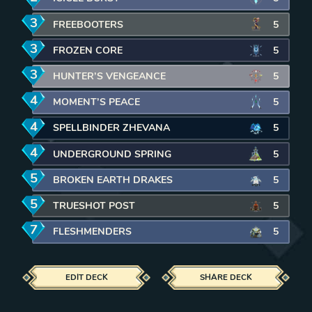
3
mana
FREEBOOTERS
5
3
mana
FROZEN CORE
5
3
mana
HUNTER’S VENGEANCE
5
4
mana
MOMENT’S PEACE
5
4
mana
SPELLBINDER ZHEVANA
5
4
mana
UNDERGROUND SPRING
5
5
mana
BROKEN EARTH DRAKES
5
5
mana
TRUESHOT POST
5
7
mana
FLESHMENDERS
5
EDIT DECK
SHARE DECK