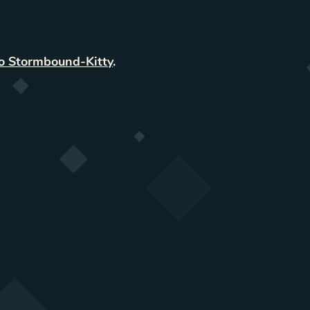
to Stormbound-Kitty
.