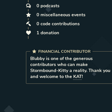
0
podcasts
0
miscellaneous
events
0
code contributions
1
donation
FINANCIAL CONTRIBUTOR
Blubby
is
one of the generous
contributors who can make
Stormbound-Kitty a reality. Thank you
and welcome to the
KAT
!