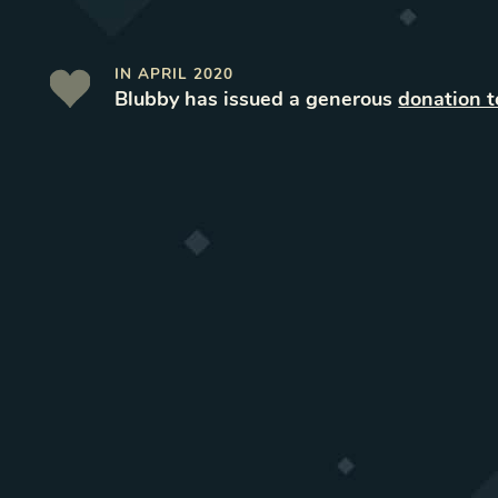
IN
APRIL 2020
Blubby
has issued a generous
donation 