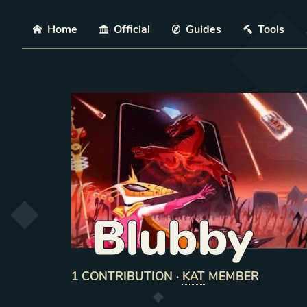
Skip
Home
Official
Guides
Tools
Blubby
1
CONTRIBUTION
·
KAT
MEMBER