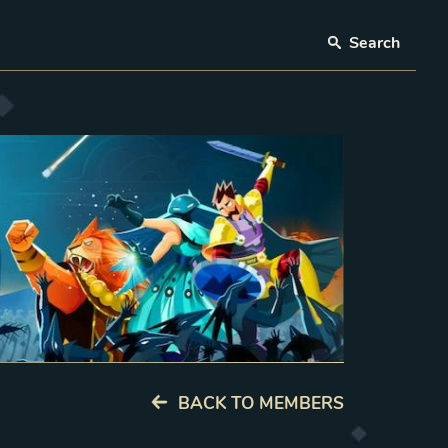
Search
BACK TO MEMBERS