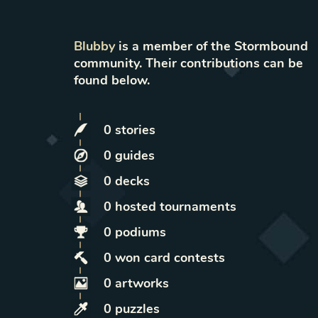
Blubby
is a member of the Stormbound
community. Their contributions can be
found below.
0
stories
0
guides
0
decks
0
hosted
tournaments
0
podiums
0
won
card contests
0
artworks
0
puzzles