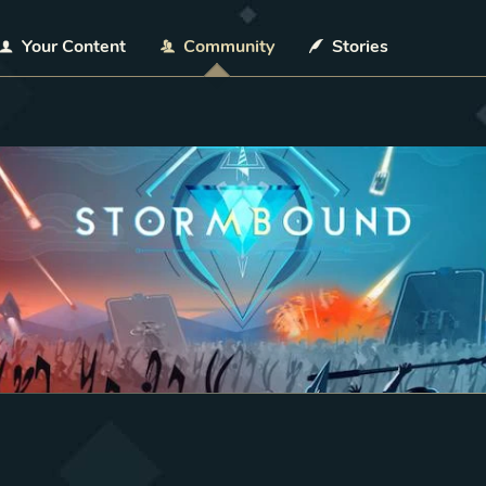
Your Content
Community
Stories