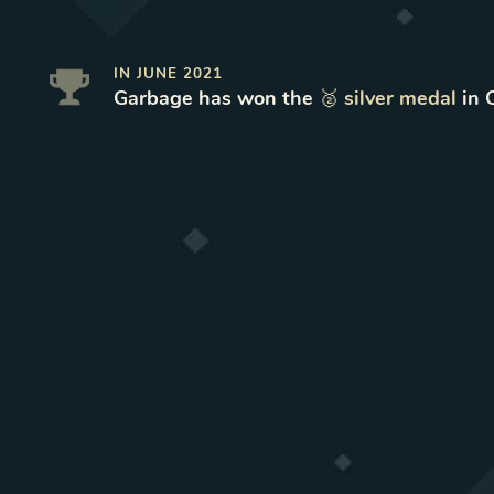
IN
JUNE 2021
Garbage
has won
the
🥈
silver
medal
in