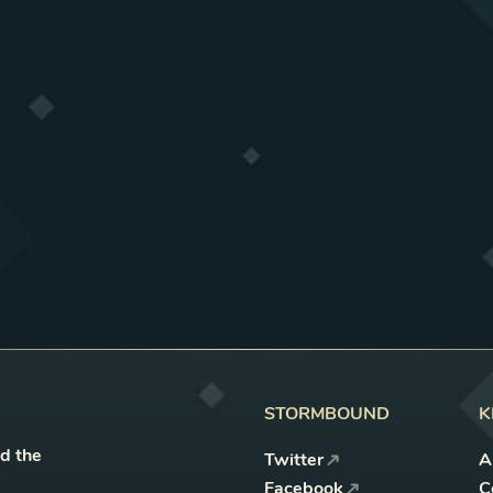
STORMBOUND
K
nd the
Twitter
A
Facebook
C