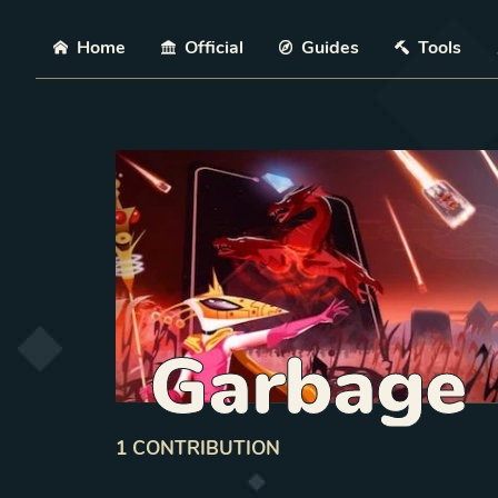
Skip
Home
Official
Guides
Tools
Garbage
1
CONTRIBUTION