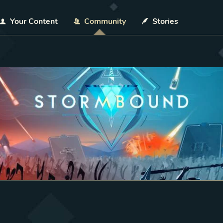
Your Content
Community
Stories