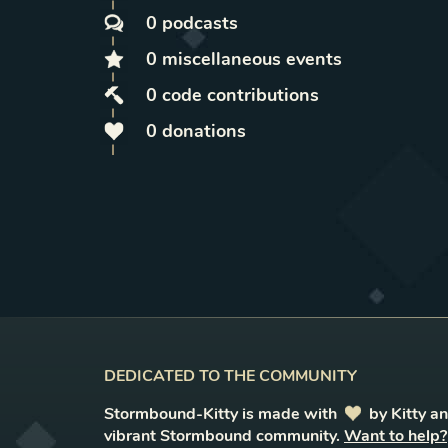
0
podcasts
0
miscellaneous
events
0
code contributions
0
donations
DEDICATED TO THE COMMUNITY
Stormbound-Kitty is made with
love
by Kitty a
vibrant Stormbound community.
Want to help?