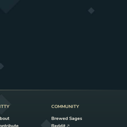
ITTY
COMMUNITY
bout
Brewed Sages
ontribute
Reddit