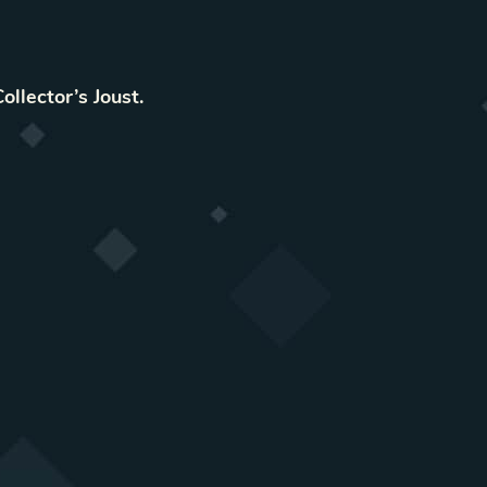
Collector’s Joust
.