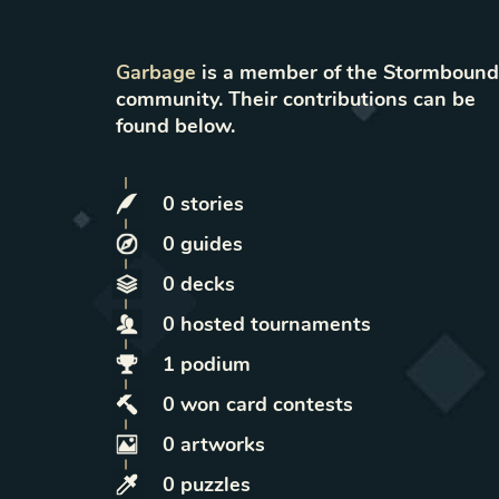
Garbage
is a member of the Stormbound
community. Their contributions can be
found below.
0
stories
0
guides
0
decks
0
hosted
tournaments
1
podium
0
won
card contests
0
artworks
0
puzzles