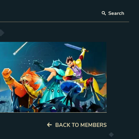
Search
BACK TO MEMBERS