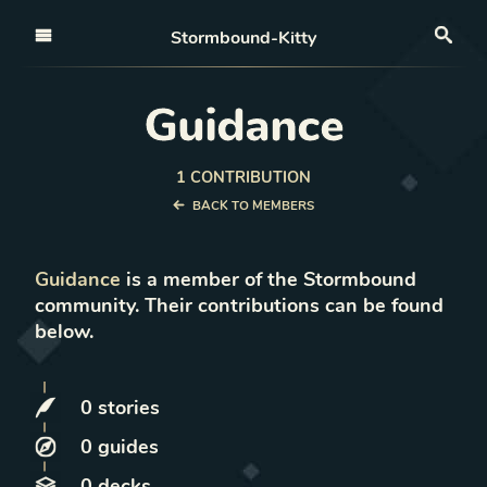
Open nav
Stormbound-Kitty
Sea
Guidance
1
CONTRIBUTION
BACK TO MEMBERS
Guidance
is a member of the Stormbound
community. Their contributions can be found
below.
0
stories
0
guides
0
decks