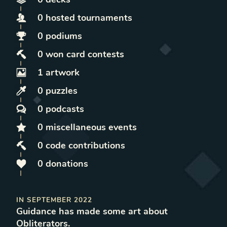
0
hosted
tournaments
0
podiums
0
won
card contests
1
artwork
0
puzzles
0
podcasts
0
miscellaneous
events
0
code contributions
0
donations
IN
SEPTEMBER 2022
Guidance
has made some art
about
Obliterators
.