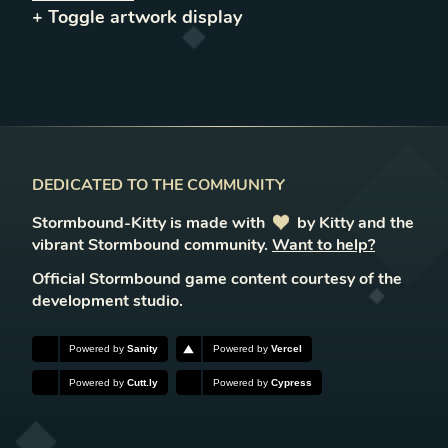
+ Toggle
artwork
display
DEDICATED TO THE COMMUNITY
Stormbound-Kitty is made with
love
by Kitty and the
vibrant Stormbound community.
Want to help?
Official Stormbound game content courtesy of the
development studio.
Powered by
Sanity
Powered by
Vercel
Powered by
Cutt.ly
Powered by
Cypress