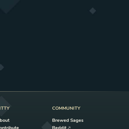
ITTY
COMMUNITY
bout
Brewed Sages
ontribute
Reddit