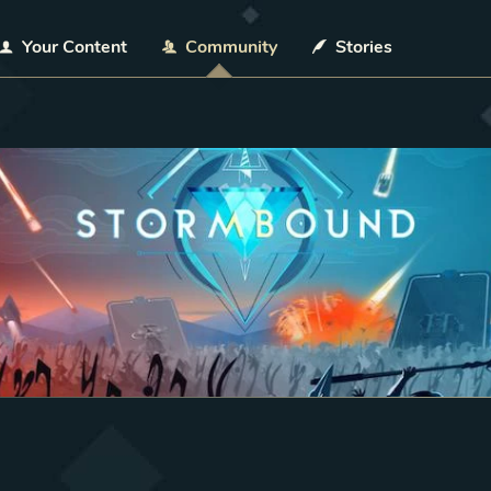
Your Content
Community
Stories