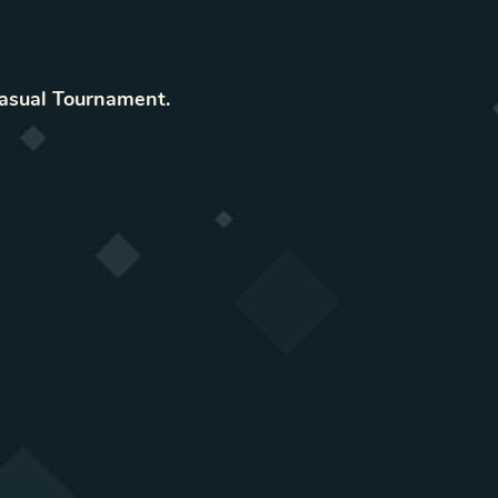
asual Tournament
.