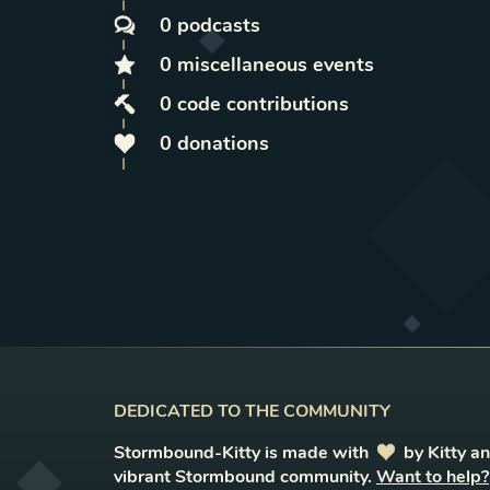
0
podcasts
0
miscellaneous
events
0
code contributions
0
donations
DEDICATED TO THE COMMUNITY
Stormbound-Kitty is made with
love
by Kitty a
vibrant Stormbound community.
Want to help?