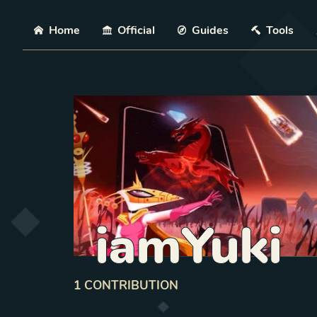
Skip
Home
Official
Guides
Tools
iamYuki
1
CONTRIBUTION