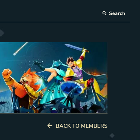
Search
BACK TO MEMBERS