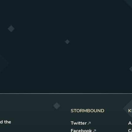
STORMBOUND
K
nd the
Twitter
A
Facebook
C