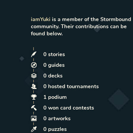
iamYuki
is a member of the Stormbound
community. Their contributions can be
found below.
0
stories
0
guides
0
decks
0
hosted
tournaments
1
podium
0
won
card contests
0
artworks
0
puzzles