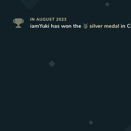
IN
AUGUST 2023
iamYuki
has won
the
🥈
silver
medal
in
C