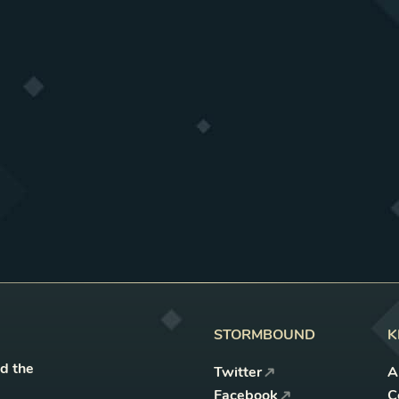
STORMBOUND
K
nd the
Twitter
A
Facebook
C