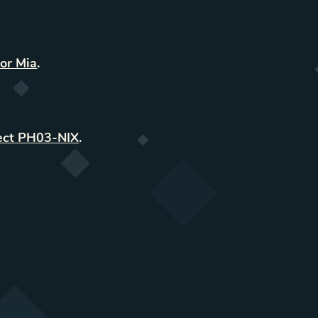
or Mia
.
ect PH03-NIX
.