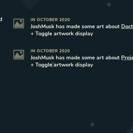
d
IN
OCTOBER 2020
JoshMusk
has made some art
about
Doct
+ Toggle
artwork
display
IN
OCTOBER 2020
JoshMusk
has made some art
about
Proj
+ Toggle
artwork
display