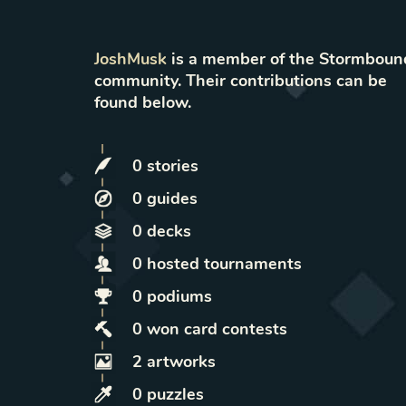
JoshMusk
is a member of the Stormboun
community. Their contributions can be
found below.
0
stories
0
guides
0
decks
0
hosted
tournaments
0
podiums
0
won
card contests
2
artworks
0
puzzles