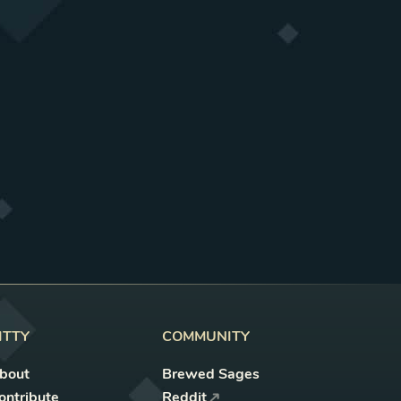
ITTY
COMMUNITY
bout
Brewed Sages
ontribute
Reddit