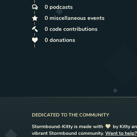
0
podcasts
0
miscellaneous
events
0
code contributions
0
donations
DEDICATED TO THE COMMUNITY
Stormbound-Kitty is made with
love
by Kitty a
vibrant Stormbound community.
Want to help?