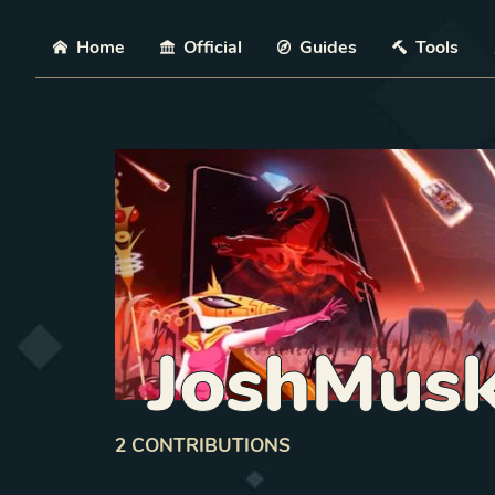
Skip
Home
Official
Guides
Tools
JoshMus
2
CONTRIBUTION
S