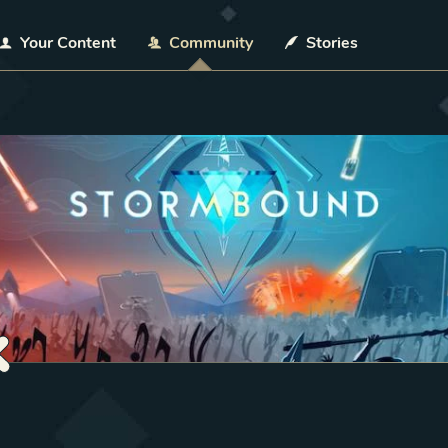
Your Content
Community
Stories
k