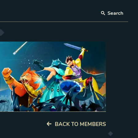
Search
BACK TO MEMBERS