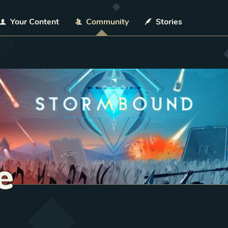
Your Content
Community
Stories
e