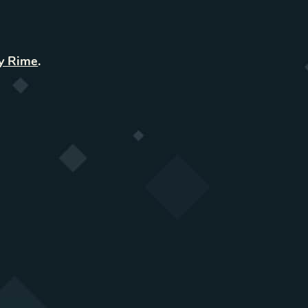
y Rime
.