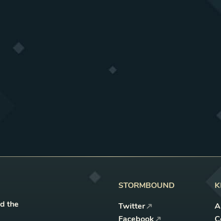
STORMBOUND
K
nd the
Twitter
A
Facebook
C