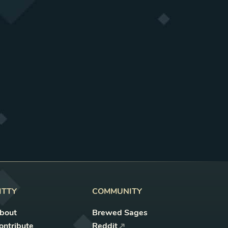
ITTY
COMMUNITY
bout
Brewed Sages
ontribute
Reddit