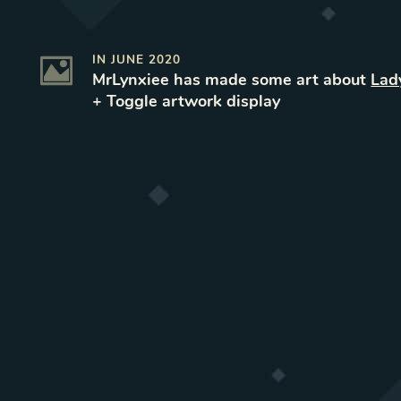
IN
JUNE 2020
MrLynxiee
has made some art
about
Lad
+ Toggle
artwork
display