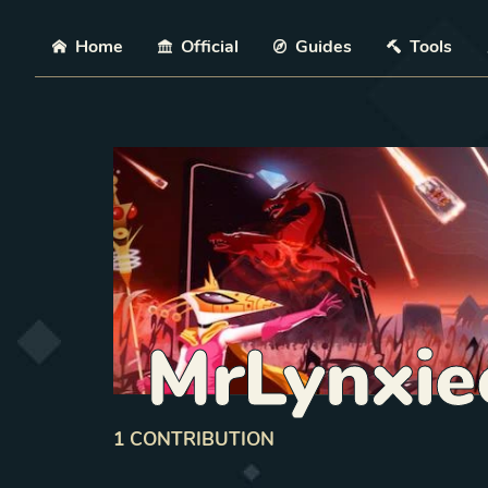
Skip
Home
Official
Guides
Tools
MrLynxie
1
CONTRIBUTION