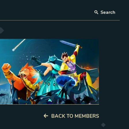
Search
BACK TO MEMBERS