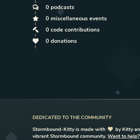
0
podcasts
0
miscellaneous
events
0
code contributions
0
donations
DEDICATED TO THE COMMUNITY
Stormbound-Kitty is made with
love
by Kitty a
vibrant Stormbound community.
Want to help?