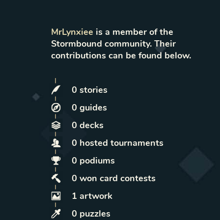
MrLynxiee
is a member of the
Stormbound community. Their
contributions can be found below.
0
stories
0
guides
0
decks
0
hosted
tournaments
0
podiums
0
won
card contests
1
artwork
0
puzzles