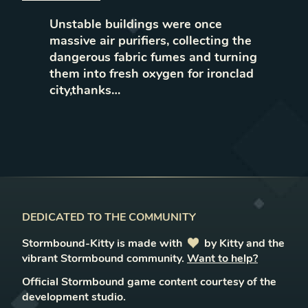
Unstable buildings were once
massive air purifiers, collecting the
dangerous fabric fumes and turning
them into fresh oxygen for ironclad
city,thanks…
DEDICATED TO THE COMMUNITY
Stormbound-Kitty is made with
love
by Kitty and the
vibrant Stormbound community.
Want to help?
Official Stormbound game content courtesy of the
development studio.