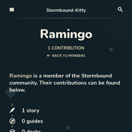
Open nav
Stormbound-Kitty
Sea
Ramingo
1
CONTRIBUTION
BACK TO MEMBERS
Ramingo
is a member of the Stormbound
community. Their contributions can be found
below.
1
story
0
guides
0
decks