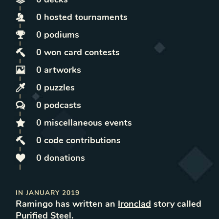
0
hosted
tournaments
0
podiums
0
won
card contests
0
artworks
0
puzzles
0
podcasts
0
miscellaneous
events
0
code contributions
0
donations
IN
JANUARY 2019
Ramingo
has written
an
Ironclad
story called
Purified Steel
.