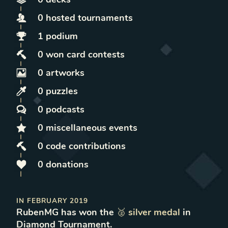
0
hosted
tournaments
1
podium
0
won
card contests
0
artworks
0
puzzles
0
podcasts
0
miscellaneous
events
0
code contributions
0
donations
IN
FEBRUARY 2019
RubenMG
has won
the
🥈
silver
medal
in
Diamond Tournament
.