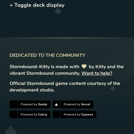
+ Toggle
deck
display
DEDICATED TO THE COMMUNITY
Stormbound-Kitty is made with
love
by Kitty and the
vibrant Stormbound community.
Want to help?
Official Stormbound game content courtesy of the
development studio.
Powered by
Sanity
Powered by
Vercel
Powered by
Cutt.ly
Powered by
Cypress