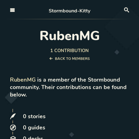
Open nav
Stormbound-Kitty
Sea
RubenMG
1
CONTRIBUTION
BACK TO MEMBERS
RubenMG
is a member of the Stormbound
community. Their contributions can be found
below.
0
stories
0
guides
0
decks