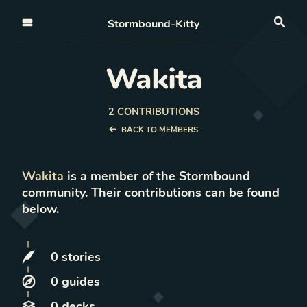
Open nav
Stormbound-Kitty
Sea
Wakita
2
CONTRIBUTION
S
BACK TO MEMBERS
Wakita
is a member of the Stormbound
community. Their contributions can be found
below.
0
stories
0
guides
0
decks