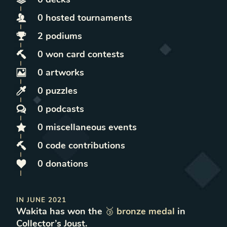
0
hosted
tournaments
2
podiums
0
won
card contests
0
artworks
0
puzzles
0
podcasts
0
miscellaneous
events
0
code contributions
0
donations
IN
JUNE 2021
Wakita
has won
the
🥉
bronze
medal
in
Collector’s Joust
.