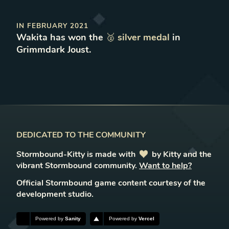
IN
FEBRUARY 2021
Wakita
has won
the
🥈
silver
medal
in
Grimmdark Joust
.
DEDICATED TO THE COMMUNITY
Stormbound-Kitty is made with
love
by Kitty and the
vibrant Stormbound community.
Want to help?
Official Stormbound game content courtesy of the
development studio.
Powered by
Sanity
Powered by
Vercel