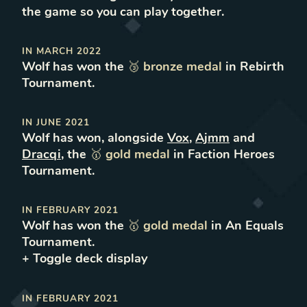
the game so you can play together.
IN
MARCH 2022
Wolf
has won
the
🥉
bronze
medal
in
Rebirth
Tournament
.
IN
JUNE 2021
Wolf
has won
, alongside
Vox
,
Ajmm
and
Dracqi
,
the
🥇
gold
medal
in
Faction Heroes
Tournament
.
IN
FEBRUARY 2021
Wolf
has won
the
🥇
gold
medal
in
An Equals
Tournament
.
+ Toggle
deck
display
IN
FEBRUARY 2021