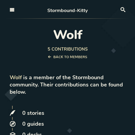
Open nav
Stormbound-Kitty
Sea
Wolf
5
CONTRIBUTION
S
BACK TO MEMBERS
Wolf
is a member of the Stormbound
community. Their contributions can be found
below.
0
stories
0
guides
0
decks