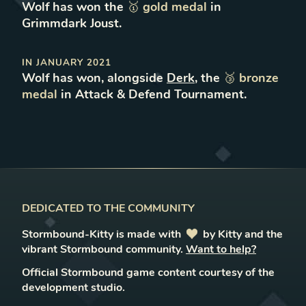
Wolf
has won
the
🥇
gold
medal
in
Grimmdark Joust
.
IN
JANUARY 2021
Wolf
has won
, alongside
Derk
,
the
🥉
bronze
medal
in
Attack & Defend Tournament
.
DEDICATED TO THE COMMUNITY
Stormbound-Kitty is made with
love
by Kitty and the
vibrant Stormbound community.
Want to help?
Official Stormbound game content courtesy of the
development studio.