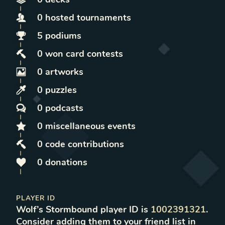
0
hosted
tournaments
5
podiums
0
won
card contests
0
artworks
0
puzzles
0
podcasts
0
miscellaneous
events
0
code contributions
0
donations
PLAYER ID
Wolf
’s Stormbound player ID is
1002391321
.
Consider adding them to your friend list in