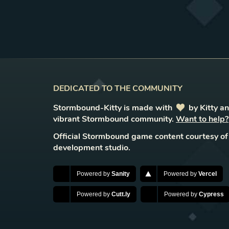
DEDICATED TO THE COMMUNITY
Stormbound-Kitty is made with
love
by Kitty a
vibrant Stormbound community.
Want to help?
Official Stormbound game content courtesy of
development studio.
Powered by
Sanity
Powered by
Vercel
Powered by
Cutt.ly
Powered by
Cypress