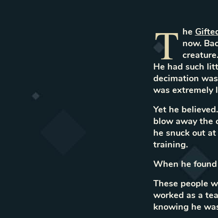
T
he
Gifte
now. Bac
creature
He had such lit
decimation was 
was extremely l
Yet he believed
blow away the c
he snuck out at 
training.
When he found o
These people we
worked as a tea
knowing he was 