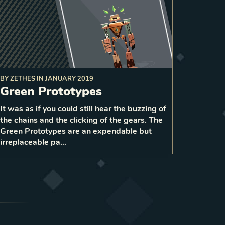
BY
ZETHES
IN
JANUARY 2019
Green Prototypes
to a
give 1 strength
it
vitalize
On death,
random enemy unit and
It was as if you could still hear the buzzing of
1
the chains and the clicking of the gears. The
1
LEVEL
1
Green Prototypes are an expendable but
irreplaceable pa…