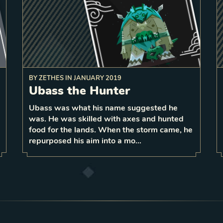
BY
ZETHES
IN
JANUARY 2019
to a
deal 1 damage
Ubass the Hunter
random enemy for each unique
On play,
surrounding primary unit type
nd
Ubass was what his name suggested he
2
0
was. He was skilled with axes and hunted
1
LEVEL
7
food for the lands. When the storm came, he
repurposed his aim into a mo…