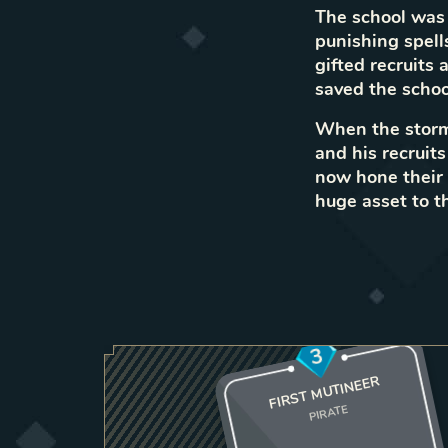
The school was 
punishing spell
gifted recruits
saved the scho
When the storm 
and his recruit
now hone their a
huge asset to t
3
FIRST MUTINEER
PIRATE