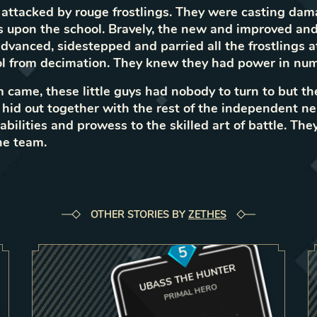
attacked by rouge frostlings. They were casting da
s upon the school. Bravely, the new and improved and
 advanced, sidestepped and parried all the frostlings 
ol from decimation. They knew they had power in num
came, these little guys had nobody to turn to but t
s hid out together with the rest of the independent ne
bilities and prowess to the skilled art of battle. They
he team.
OTHER STORIES BY
ZETHES
5
UBASS THE HUNTER
PRIMAL HERO