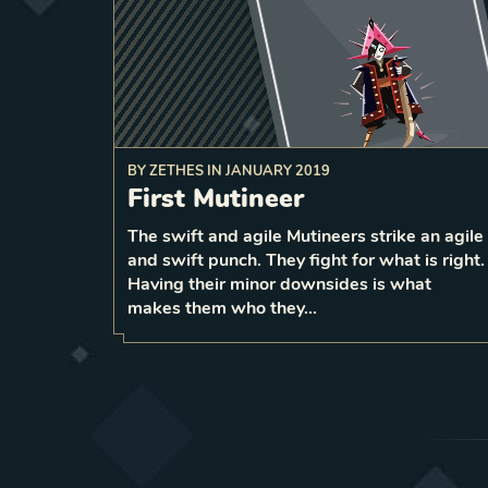
BY
ZETHES
IN
JANUARY 2019
First Mutineer
a random
discard
non‑Pirate card from your ha
On play,
The swift and agile Mutineers strike an agile
and swift punch. They fight for what is right.
1
LEVEL
1
Having their minor downsides is what
makes them who they…