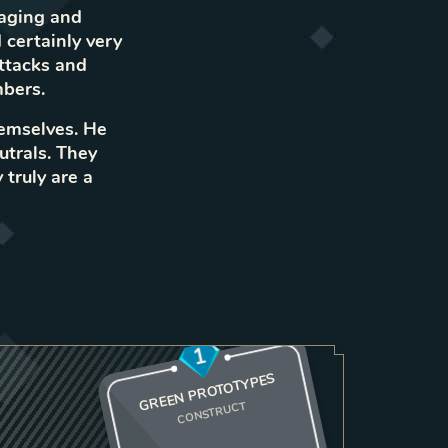
maging and
 certainly very
attacks and
bers.
hemselves. He
utrals. They
 truly are a
1
GREEN PROTOTYPES
CONSTRUCT