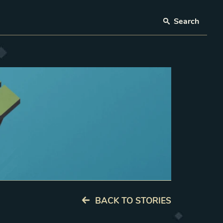
Search
BACK TO STORIES