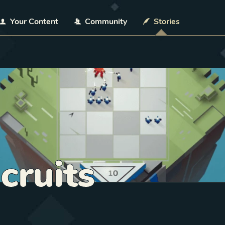
Your Content
Community
Stories
cruits