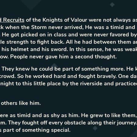
d Recruits
of the Knights of Valour were not always as
k when the Storm never arrived, He was a timid and s
. He got picked on in class and were never favored by
tle strength to fight back. All he had between them a
his helmet and his sword. In this sense, he was wea
ow. People never gave him a second thought.
. They knew he could be part of something more. He
rowd. So he worked hard and fought bravely. One day
night to this little place by the riverside and practic
thers like him.
re as timid and as shy as him. He grew to like them,
m. They fought off every obstacle along their journe
part of something special.