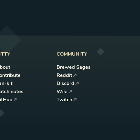
ITTY
COMMUNITY
bout
Brewed Sages
ontribute
Reddit
an-kit
Discord
atch notes
Wiki
itHub
Twitch