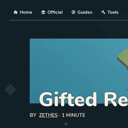
Skip
Home
Official
Guides
Tools
Gifted Re
BY
ZETHES
·
1 MINUTE