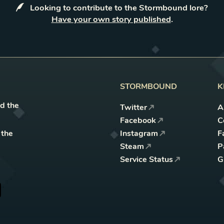
Looking to contribute to the Stormbound lore?
Have your own story published
.
STORMBOUND
K
nd the
Twitter
A
Facebook
C
 the
Instagram
F
Steam
P
Service Status
G