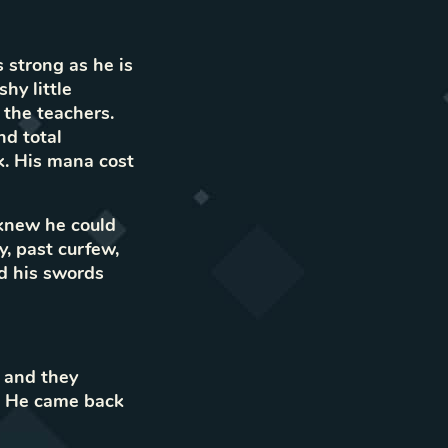
 strong as he is
hy little
 the teachers.
nd total
k. His mana cost
 knew he could
, past curfew,
ed his swords
 and they
y. He came back