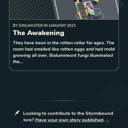
BY
OWLMASTER
IN
JANUARY 2021
The Awakening
the ability of
disable
enemy unit
Before moving,
1 surrounding
They have been in the rotten cellar for ages. The
1
room had smelled like rotten eggs and had mold
1
LEVEL
growing all over. Bioluminesnt fungi illuminated
4
the…
Looking to contribute to the Stormbound
lore?
Have your own story published
.