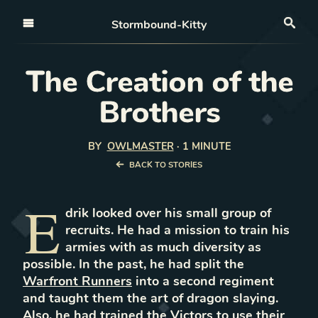
Open nav
Stormbound-Kitty
Sea
The Creation of the
Brothers
BY
OWLMASTER
·
1 MINUTE
BACK TO STORIES
E
drik looked over his small group of
recruits. He had a mission to train his
armies with as much diversity as
possible. In the past, he had split the
Warfront Runners
into a second regiment
and taught them the art of dragon slaying.
Also, he had trained the Victors to use their