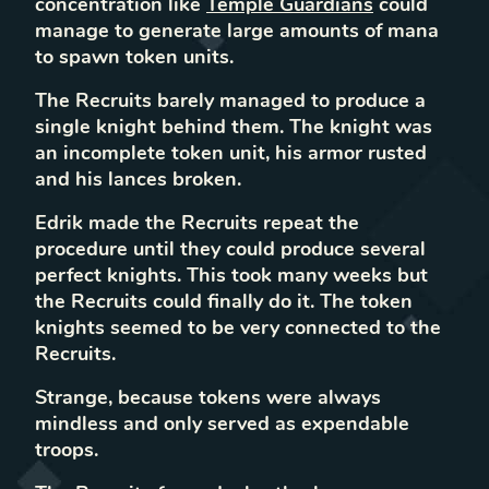
concentration like
Temple Guardians
could
manage to generate large amounts of mana
to spawn token units.
The Recruits barely managed to produce a
single knight behind them. The knight was
an incomplete token unit, his armor rusted
and his lances broken.
Edrik made the Recruits repeat the
procedure until they could produce several
perfect knights. This took many weeks but
the Recruits could finally do it. The token
knights seemed to be very connected to the
Recruits.
Strange, because tokens were always
mindless and only served as expendable
troops.