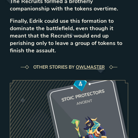
The Recruits formed a brotherly
companionship with the tokens overtime.
Finally, Edrik could use this formation to
dominate the battlefield, even though it
meant that the Recruits would end up
perishing only to leave a group of tokens to
finish the assault.
OTHER STORIES BY
OWLMASTER
4
STOIC PROTECTORS
ANCIENT