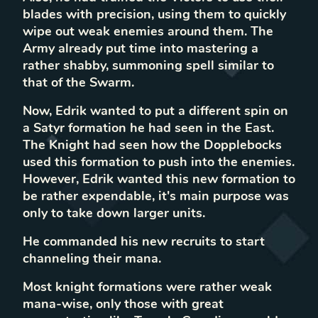
blades with precision, using them to quickly
wipe out weak enemies around them. The
Army already put time into mastering a
rather shabby, summoning spell similar to
that of the Swarm.
Now, Edrik wanted to put a different spin on
a Satyr formation he had seen in the East.
The Knight had seen how the Dopplebocks
used this formation to push into the enemies.
However, Edrik wanted this new formation to
be rather expendable, it's main purpose was
only to take down larger units.
He commanded his new recruits to start
channeling their mana.
Most knight formations were rather weak
mana-wise, only those with great