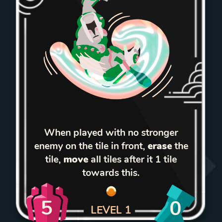
When played with no stronger
enemy on the tile in front,
erase
the
tile,
move
all tiles after it 1 tile
towards this.
5
0
LEVEL
1