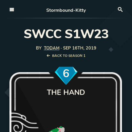
Open nav
Stormbound-Kitty
Sea
SWCC S1W23
BY
TODAM
·
SEP 16TH, 2019
BACK TO SEASON 1
6
THE HAND