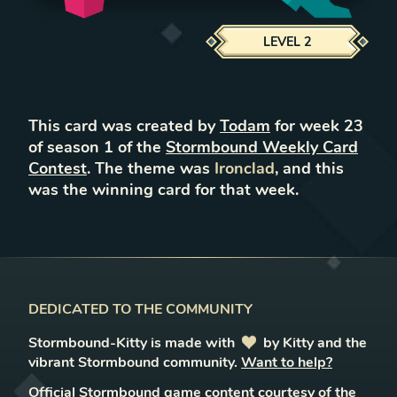
LEVEL
2
This card was created by
Todam
for week
23
of season
1
of the
Stormbound Weekly Card
Contest
. The theme was
Ironclad
, and this
was the winning card for that week.
DEDICATED TO THE COMMUNITY
Stormbound-Kitty is made with
love
by Kitty and the
vibrant Stormbound community.
Want to help?
Official Stormbound game content courtesy of the