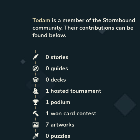
Todam
is a member of the Stormbound
community. Their contributions can be
found below.
0
stories
0
guides
0
decks
1
hosted
tournament
1
podium
1
won
card contest
7
artworks
0
puzzles