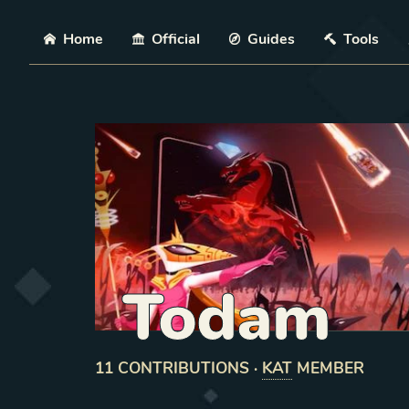
Skip
Home
Official
Guides
Tools
Todam
11
CONTRIBUTION
S
·
KAT
MEMBER