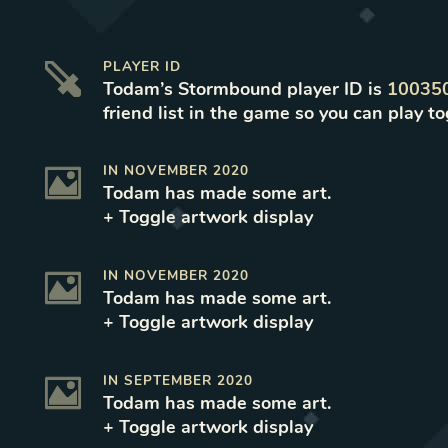
PLAYER ID
Todam
’s Stormbound player ID is
10035
friend list in the game so you can play to
IN
NOVEMBER 2020
Todam
has made some art
.
+ Toggle
artwork
display
IN
NOVEMBER 2020
Todam
has made some art
.
+ Toggle
artwork
display
IN
SEPTEMBER 2020
Todam
has made some art
.
+ Toggle
artwork
display