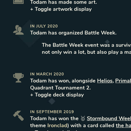
Todam
has made some art
.
+ Toggle
artwork
display
IN
JULY 2020
Todam
has organized
Battle Week
.
The Battle Week event was a surviva
not only win a lot, but also play a m
IN
MARCH 2020
Todam
has won
, alongside
Helios
,
Prima
Quadrant Tournament 2
.
+ Toggle
deck
display
IN
SEPTEMBER 2019
Todam
has won the 🥇
Stormbound Week
theme
Ironclad
) with a card called
the h