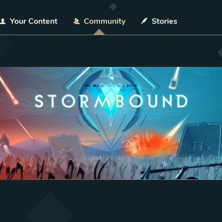
Your Content
Community
Stories