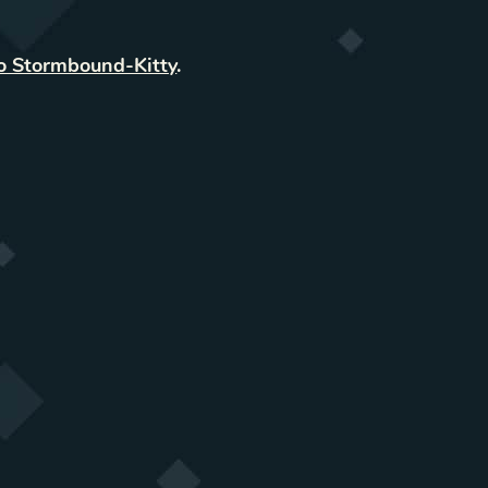
o Stormbound-Kitty
.