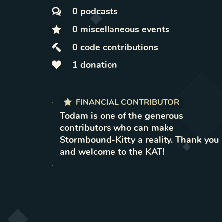
0
podcasts
0
miscellaneous
events
0
code contributions
1
donation
FINANCIAL CONTRIBUTOR
Todam
is
one of the generous
contributors who can make
Stormbound-Kitty a reality. Thank you
and welcome to the
KAT
!