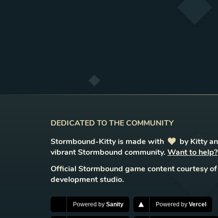
DEDICATED TO THE COMMUNITY
Stormbound-Kitty is made with
love
by Kitty a
vibrant Stormbound community.
Want to help?
Official Stormbound game content courtesy of
development studio.
Powered by
Sanity
Powered by
Vercel