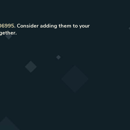
06995
. Consider adding them to your
gether.