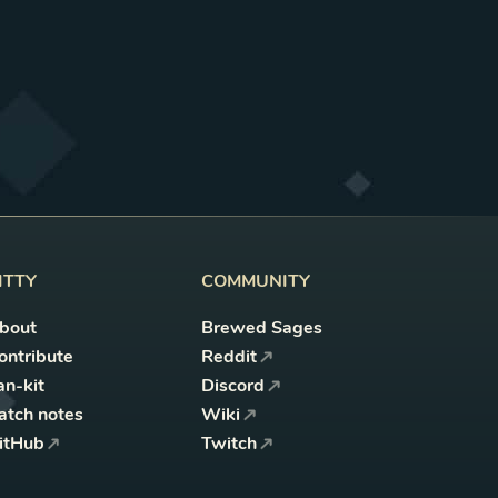
ITTY
COMMUNITY
bout
Brewed Sages
ontribute
Reddit
an-kit
Discord
atch notes
Wiki
itHub
Twitch