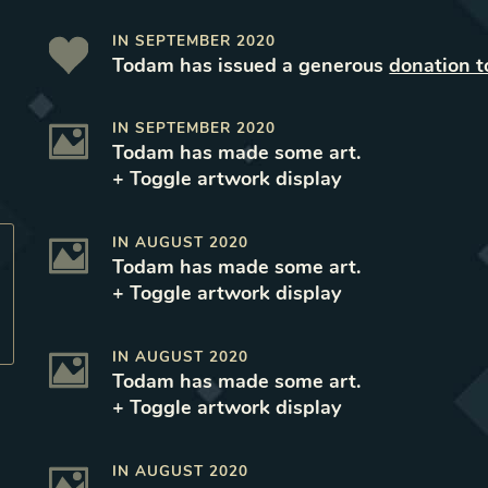
IN
SEPTEMBER 2020
Todam
has issued a generous
donation t
IN
SEPTEMBER 2020
Todam
has made some art
.
+ Toggle
artwork
display
IN
AUGUST 2020
Todam
has made some art
.
+ Toggle
artwork
display
IN
AUGUST 2020
Todam
has made some art
.
+ Toggle
artwork
display
IN
AUGUST 2020