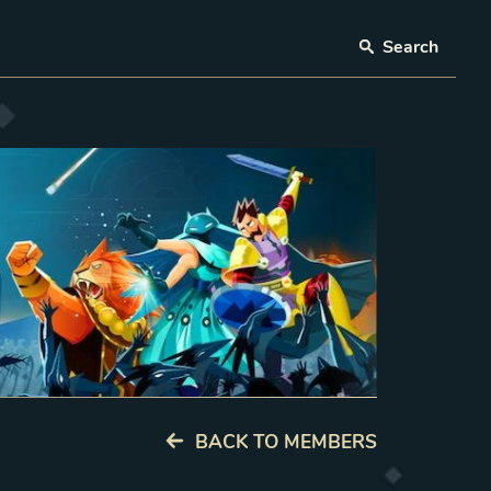
Search
BACK TO MEMBERS