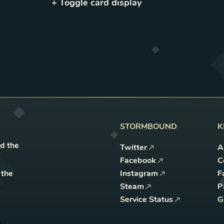
+ Toggle
card
display
STORMBOUND
K
nd the
Twitter
A
Facebook
C
 the
Instagram
F
Steam
P
Service Status
G