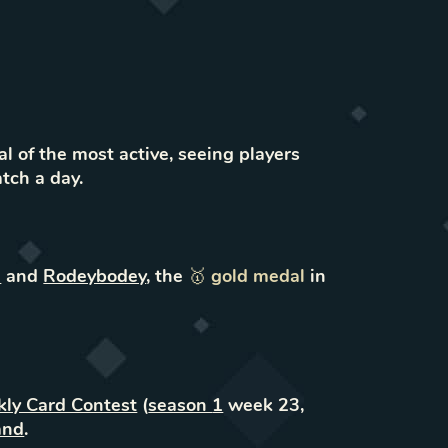
l of the most active, seeing players
atch a day.
l
and
Rodeybodey
,
the
🥇
gold
medal
in
ly Card Contest
(
season
1
week
23
,
and
.