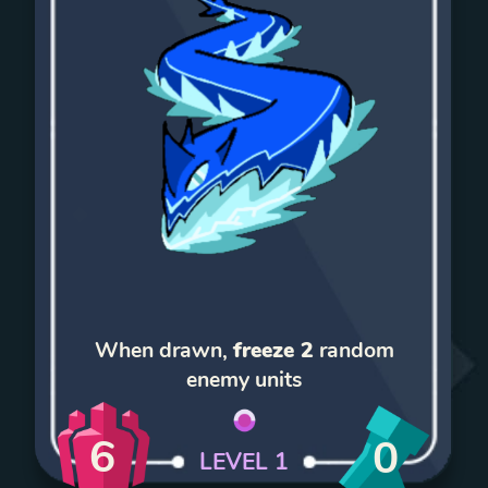
When drawn,
freeze 2
random
enemy units
6
0
LEVEL
1