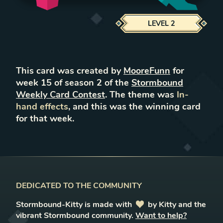
LEVEL
2
This card was created by
MooreFunn
for
week
15
of season
2
of the
Stormbound
Weekly Card Contest
. The theme was
In-
hand effects
, and this was the winning card
for that week.
DEDICATED TO THE COMMUNITY
Stormbound-Kitty is made with
love
by Kitty and the
vibrant Stormbound community.
Want to help?