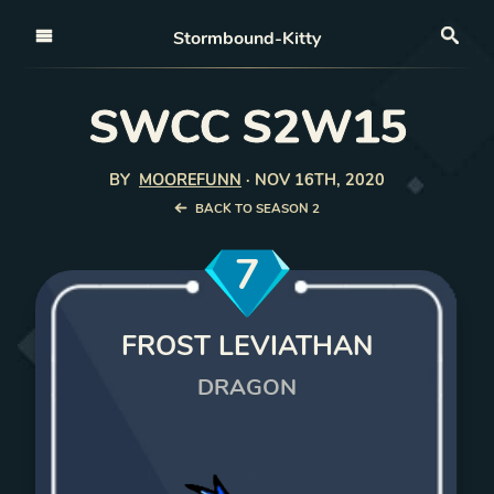
Open nav
Stormbound-Kitty
Sea
SWCC S2W15
BY
MOOREFUNN
·
NOV 16TH, 2020
BACK TO SEASON 2
7
FROST LEVIATHAN
DRAGON