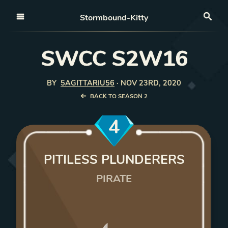
Open nav
Stormbound-Kitty
Sea
SWCC S2W16
BY
5AGITTARIU56
·
NOV 23RD, 2020
BACK TO SEASON 2
4
PITILESS PLUNDERERS
PIRATE