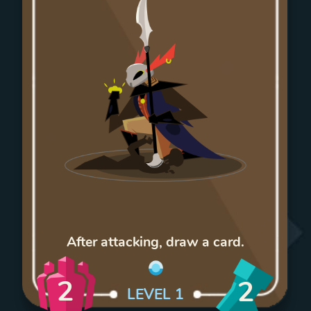
After attacking, draw a card.
2
2
LEVEL
1