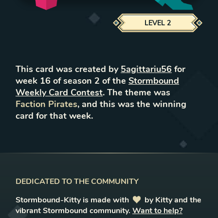
LEVEL
2
This card was created by
5agittariu56
for
week
16
of season
2
of the
Stormbound
Weekly Card Contest
. The theme was
Faction Pirates
, and this was the winning
card for that week.
DEDICATED TO THE COMMUNITY
Stormbound-Kitty is made with
love
by Kitty and the
vibrant Stormbound community.
Want to help?