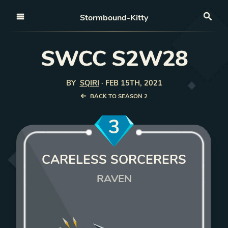
Open nav
Stormbound-Kitty
Sea
SWCC S2W28
BY
SQIRI
·
FEB 15TH, 2021
BACK TO SEASON 2
3
CARELESS SORCERERS
RAVEN