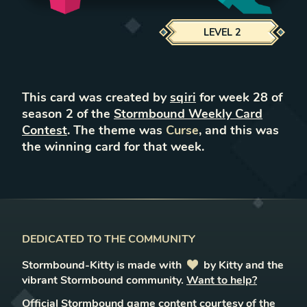
LEVEL
2
This card was created by
sqiri
for week
28
of
season
2
of the
Stormbound Weekly Card
Contest
. The theme was
Curse
, and this was
the winning card for that week.
DEDICATED TO THE COMMUNITY
Stormbound-Kitty is made with
love
by Kitty and the
vibrant Stormbound community.
Want to help?
Official Stormbound game content courtesy of the