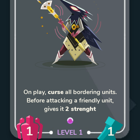
On play,
curse
all bordering units.
Before attacking a friendly unit,
gives it
2 strenght
1
1
LEVEL
1