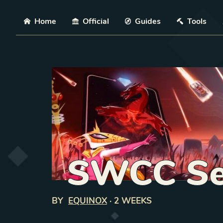
Skip
Home
Official
Guides
Tools
SWCC Se
BY
EQUINOX
·
2 WEEKS