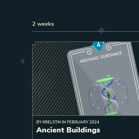
2
weeks
4
ARCHAIC GUIDANCE
BY
KRELSTM
IN
FEBRUARY 2024
a target friendly unit, 
Ancient Buildings
strength Temple o
Destroy
6
a
Rebirth there
spawn