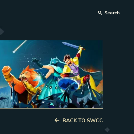
Search
BACK TO SWCC