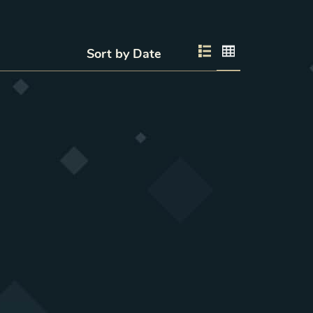
Sort by
List layout
Grid layout