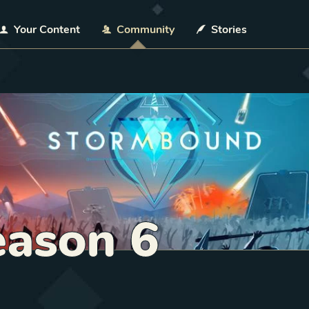
Your Content
Community
Stories
ason 6