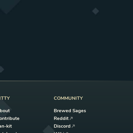
ITTY
COMMUNITY
bout
Brewed Sages
ontribute
Reddit
an-kit
Discord