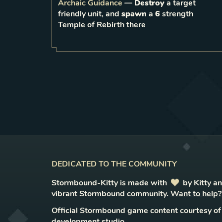
Archaic Guidance
—
Destroy
a target
friendly unit, and
spawn
a
6
strength
1
LEVEL
Temple of Rebirth there
DEDICATED TO THE COMMUNITY
Stormbound-Kitty is made with
love
by Kitty a
vibrant Stormbound community.
Want to help?
Official Stormbound game content courtesy of
development studio.