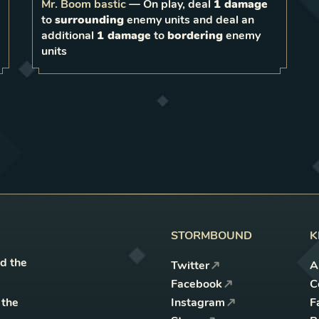
bordering
Mr. Boom bastic
—
On play, deal
1 damage
0
to
surrounding
enemy units and deal an
1
LEVEL
2
additional
1 damage
to
bordering
enemy
units
STORMBOUND
K
nd the
Twitter
A
Facebook
C
 the
Instagram
F