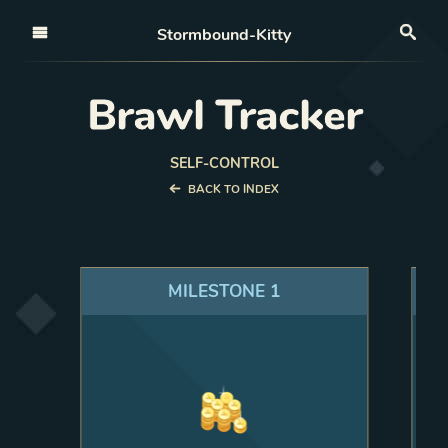
Open nav
Stormbound-Kitty
Sea
Brawl Tracker
SELF-CONTROL
BACK TO INDEX
MILESTONE
1