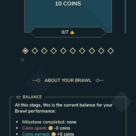
10 COINS
0
/
7
Select milestone
Select milestone
Select milestone
Select milestone
Select milestone
Select milestone
Select milestone
Select milestone
Select milestone
Select milestone
1
2
3
4
5
6
7
8
9
10
ABOUT YOUR BRAWL
BALANCE
At this stage, this is the current balance for your
Brawl performance:
Milestone completed:
none
Coins spent:
-0
coins
Coins earned:
+0
coins