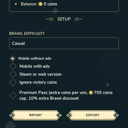
Balance:
0
coins
SETUP
BRAWL DIFFICULTY
Setup
Mobile without ads
Mobile with ads
Steam or web version
Ignore victory coins
Premium Pass
(extra coins per win,
700
coins
cap, 10% extra Brawl discount
IMPORT
EXPORT