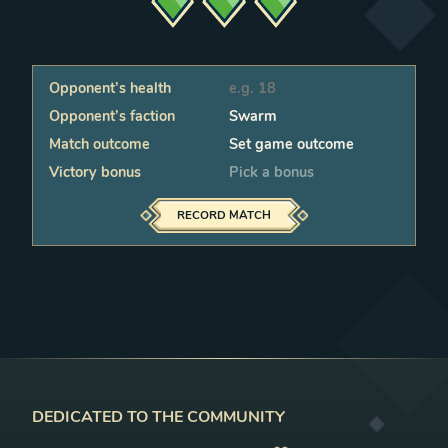
Opponent’s health
Faction
Status
Victory bonus
RECORD MATCH
DEDICATED TO THE COMMUNITY