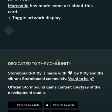
IN
JULY 2020
Marcodile
has made some art about this
card.
+ Toggle
artwork
display
DEDICATED TO THE COMMUNITY
Stormbound-Kitty is made with
love
by Kitty and the
vibrant Stormbound community.
Want to help?
Official Stormbound game content courtesy of the
development studio.
Powered by
Sanity
Powered by
Vercel