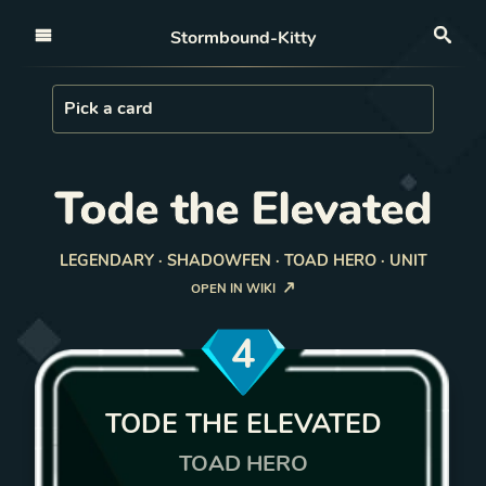
Open nav
Stormbound-Kitty
Sea
Load Card
Pick a card
Tode the Elevated
LEGENDARY · SHADOWFEN · TOAD HERO · UNIT
OPEN IN WIKI
4
TODE THE ELEVATED
TOAD HERO