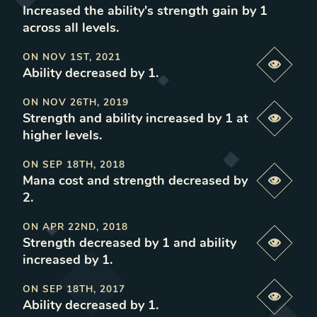
Increased the ability's strength gain by 1
across all levels
.
ON
NOV 1ST, 2021
Previe
Ability decreased by 1
.
ON
NOV 26TH, 2019
Strength and ability increased by 1 at
Previe
higher levels
.
ON
SEP 18TH, 2018
Mana cost and strength decreased by
Previe
2
.
ON
APR 22ND, 2018
Strength decreased by 1 and ability
Previe
increased by 1
.
ON
SEP 18TH, 2017
Previe
Ability decreased by 1
.