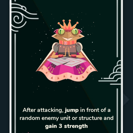
After attacking,
jump
in front of a
random enemy unit or structure and
gain 3 strength