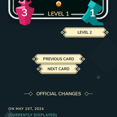
3
1
LEVEL
1
LEVEL
2
PREVIOUS CARD
NEXT CARD
OFFICIAL CHANGES
ON
MAY 1ST, 2024
(CURRENTLY DISPLAYED)