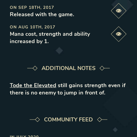
ON
SEP 18TH, 2017
Previe
Released with the game
.
ON
AUG 10TH, 2017
Mana cost, strength and ability
Previe
increased by 1
.
ADDITIONAL NOTES
Tode the Elevated
still gains strength even if
there is no enemy to jump in front of.
COMMUNITY FEED