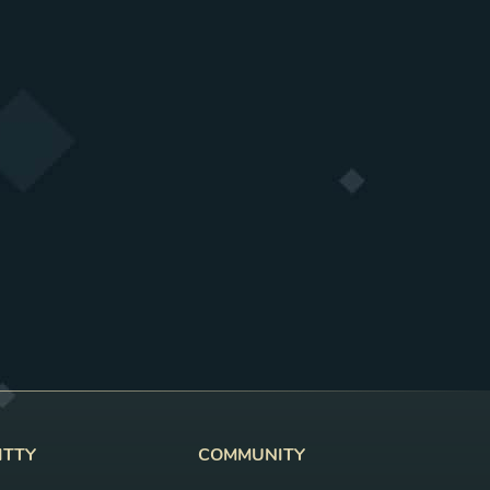
ITTY
COMMUNITY