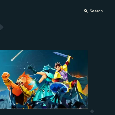
Search