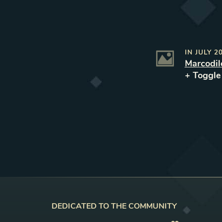
IN
JULY 2
Marcodil
+ Toggl
DEDICATED TO THE COMMUNITY