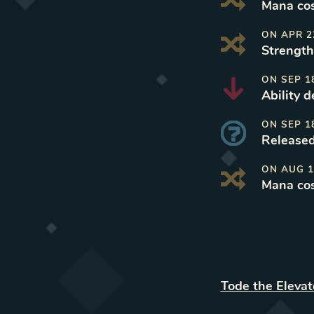
Mana cos
ON
APR 2
Strength
ON
SEP 1
Ability 
ON
SEP 1
Released
ON
AUG 1
Mana cos
Tode the Eleva