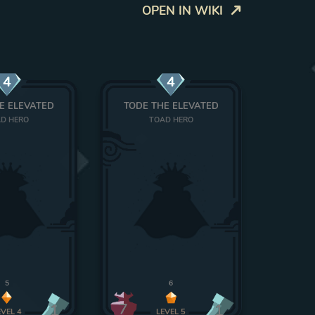
OPEN IN WIKI
4
4
E ELEVATED
TODE THE ELEVATED
D HERO
TOAD HERO
5
6
7
1
1
EVEL
4
LEVEL
5