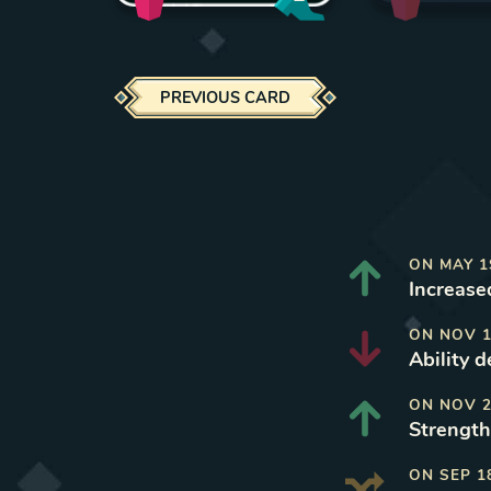
PREVIOUS CARD
ON
MAY 1
Increased
ON
NOV 1
Ability 
ON
NOV 2
Strength 
ON
SEP 1