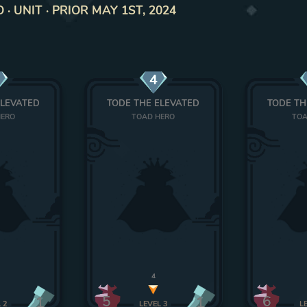
 UNIT · PRIOR MAY 1ST, 2024
4
ELEVATED
TODE THE ELEVATED
TODE TH
HERO
TOAD HERO
TOA
4
5
6
1
1
L
2
LEVEL
3
L