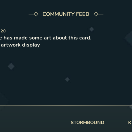
COMMUNITY FEED
020
e
has made some art about this card.
e
artwork
display
STORMBOUND
K