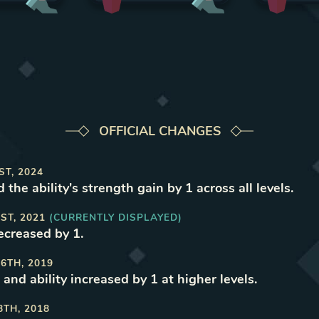
OFFICIAL CHANGES
ST, 2024
 the ability's strength gain by 1 across all levels
.
ST, 2021
(CURRENTLY DISPLAYED)
decreased by 1
.
6TH, 2019
and ability increased by 1 at higher levels
.
8TH, 2018