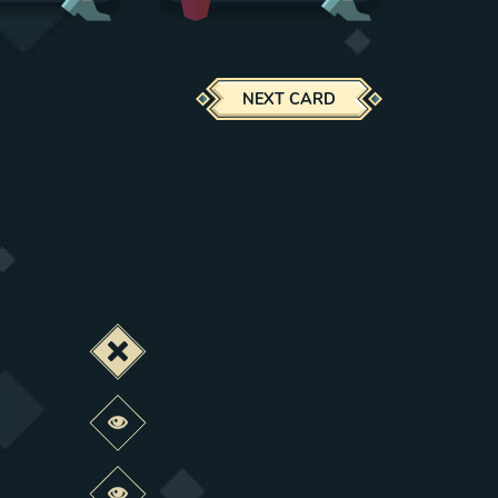
NEXT CARD
Deactivate this change
Preview this change