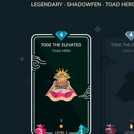
LEGENDARY · SHADOWFEN · TOAD HERO ·
4
4
TODE THE ELEVATED
TODE THE 
TOAD HERO
TOAD 
2
3
3
4
1
LEVEL
1
LEVE