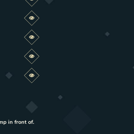
Preview this change
Preview this change
Preview this change
Preview this change
Preview this change
mp in front of.