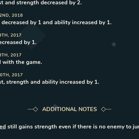
t and strength decreased by 2
.
2ND, 2018
 decreased by 1 and ability increased by 1
.
8TH, 2017
decreased by 1
.
8TH, 2017
 with the game
.
0TH, 2017
t, strength and ability increased by 1
.
ADDITIONAL NOTES
ted
still gains strength even if there is no enemy to ju