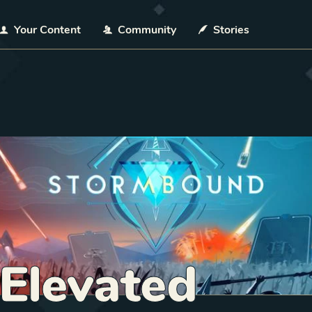
Your Content
Community
Stories
 Elevated