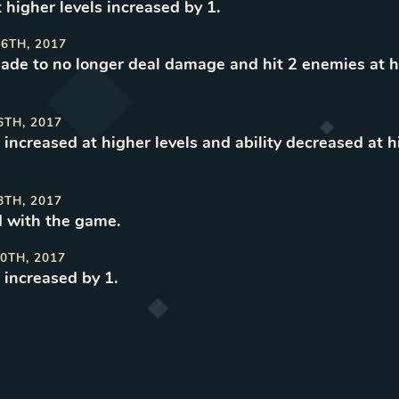
t higher levels increased by 1
.
6TH, 2017
made to no longer deal damage and hit 2 enemies at h
6TH, 2017
 increased at higher levels and ability decreased at h
8TH, 2017
 with the game
.
0TH, 2017
 increased by 1
.