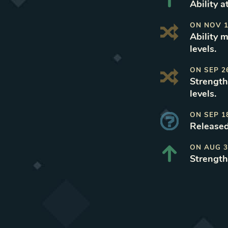
Ability a
ON
NOV 1
Ability 
levels
.
ON
SEP 2
Strength
levels
.
ON
SEP 1
Released
ON
AUG 3
Strength