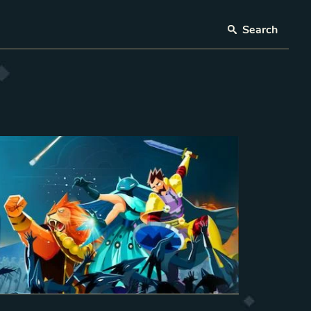
Search