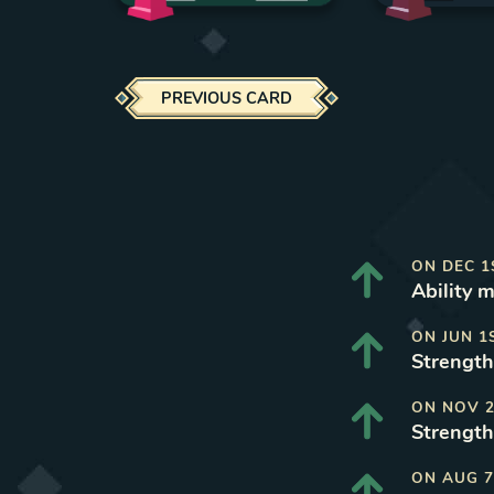
PREVIOUS CARD
ON
DEC 1
Ability 
ON
JUN 1
Strength
ON
NOV 2
Strength
ON
AUG 7