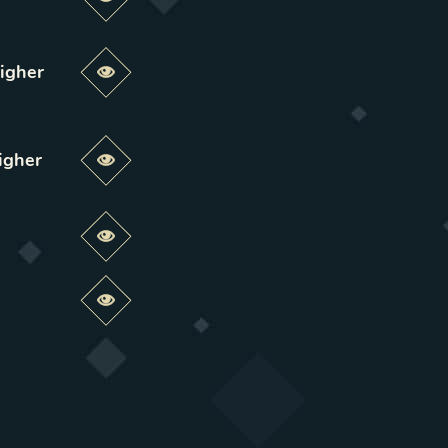
Preview this change
igher
Preview this change
igher
Preview this change
Preview this change
Preview this change