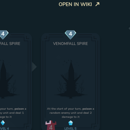
OPEN IN WIKI
4
4
ALL SPIRE
VENOMFALL SPIRE
 your turn,
poison
a
At the start of your turn,
poison
a
 unit and deal 1
random enemy unit and deal 2
ge to it
damage to it
4
EVEL
4
LEVEL
5