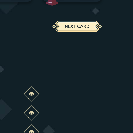
NEXT CARD
Preview this change
Preview this change