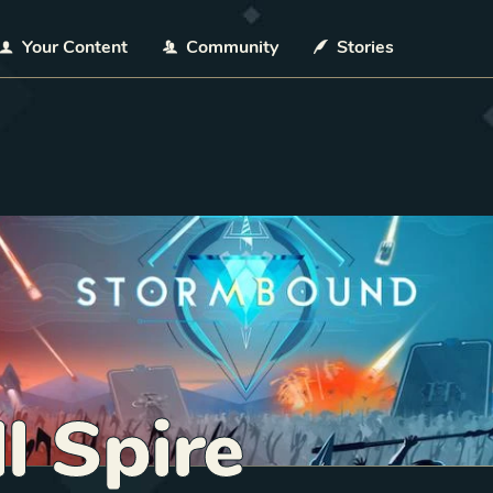
Your Content
Community
Stories
l Spire