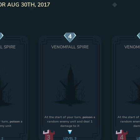
OR AUG 30TH, 2017
4
L SPIRE
VENOMFALL SPIRE
VENOMF
At the start of your turn,
poison
a
At the start of
r turn,
poison
a
random enemy unit and deal 1
random enemy
my unit
damage to it
dama
3
4
L
2
LEVEL
3
L