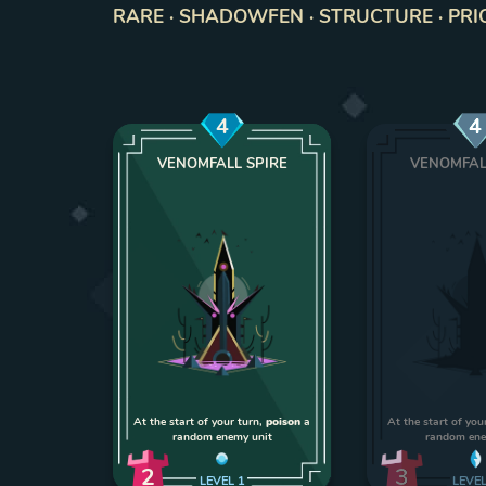
RARE · SHADOWFEN · STRUCTURE · PRI
4
4
VENOMFALL SPIRE
VENOMFAL
At the start of your turn,
poison
a
At the start of you
random enemy unit
random ene
2
3
LEVEL
1
LEVE