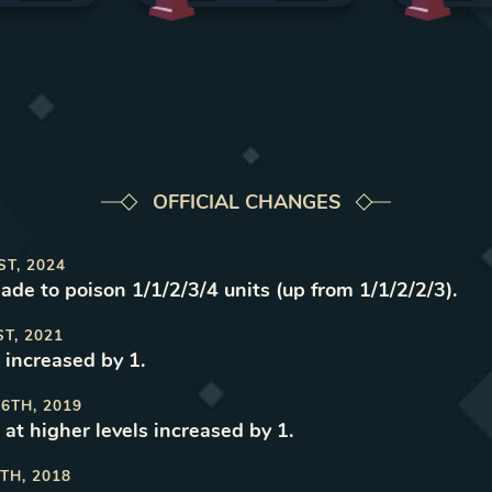
OFFICIAL CHANGES
ST, 2024
made to poison 1/1/2/3/4 units (up from 1/1/2/2/3)
.
ST, 2021
 increased by 1
.
6TH, 2019
 at higher levels increased by 1
.
TH, 2018