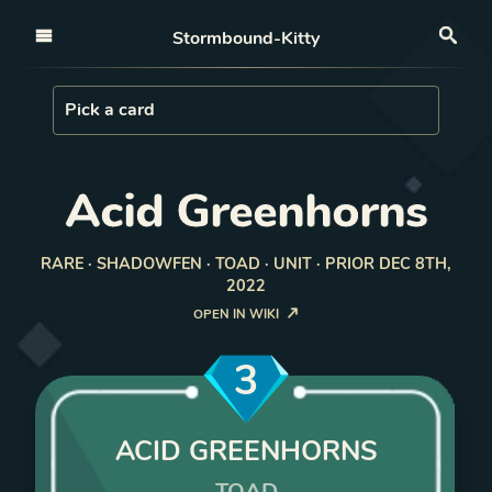
Open nav
Stormbound-Kitty
Sea
Load Card
Pick a card
Acid Greenhorns
RARE · SHADOWFEN · TOAD · UNIT · PRIOR DEC 8TH,
2022
OPEN IN WIKI
3
ACID GREENHORNS
TOAD