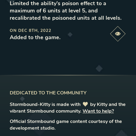
Limited the ability's poison effect to a
maximum of 6 units at level 5, and
recalibrated the poisoned units at all levels
.
ON
DEC 8TH, 2022
Previe
Added to the game
.
DEDICATED TO THE COMMUNITY
Stormbound-Kitty is made with
love
by Kitty and the
vibrant Stormbound community.
Want to help?
Official Stormbound game content courtesy of the
development studio.