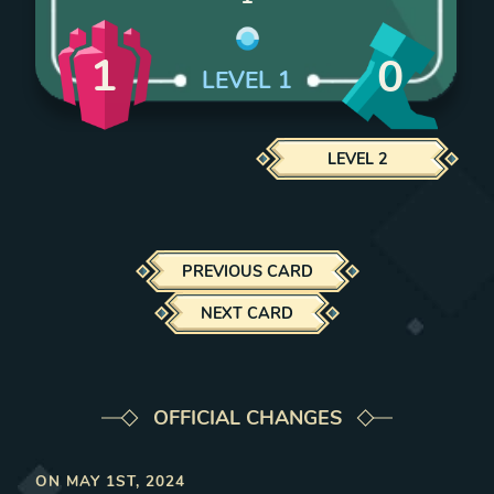
1
0
LEVEL
1
LEVEL
2
PREVIOUS CARD
NEXT CARD
OFFICIAL CHANGES
ON
MAY 1ST, 2024