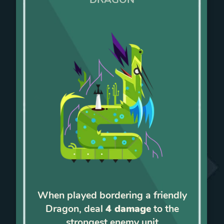
When played bordering a friendly
Dragon, deal
4 damage
to the
strongest enemy unit