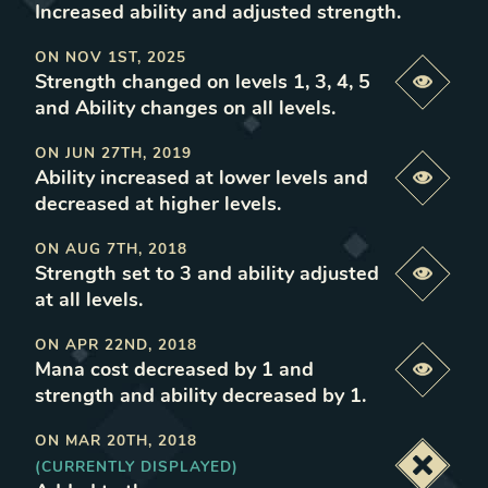
Increased ability and adjusted strength
.
ON
NOV 1ST, 2025
Strength changed on levels 1, 3, 4, 5
Previe
and Ability changes on all levels
.
ON
JUN 27TH, 2019
Ability increased at lower levels and
Previe
decreased at higher levels
.
ON
AUG 7TH, 2018
Strength set to 3 and ability adjusted
Previe
at all levels
.
ON
APR 22ND, 2018
Mana cost decreased by 1 and
Previe
strength and ability decreased by 1
.
ON
MAR 20TH, 2018
(CURRENTLY DISPLAYED)
Deacti