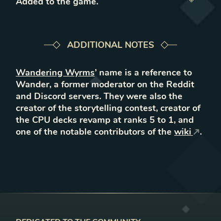
Added to the game
.
ADDITIONAL NOTES
Wandering Wyrms
’ name is a reference to
Wander, a former moderator on the Reddit
and Discord servers. They were also the
creator of the storytelling contest, creator of
the CPU decks revamp at ranks 5 to 1, and
one of the notable contributors of the
wiki
.