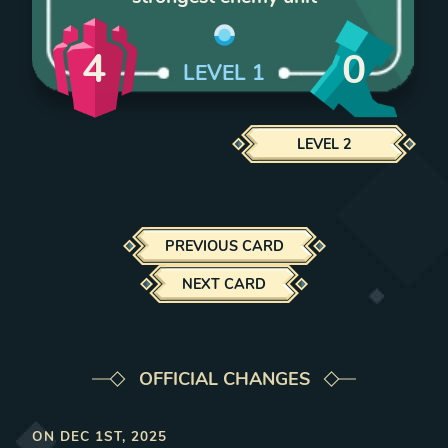
4
0
LEVEL
1
LEVEL
2
PREVIOUS CARD
NEXT CARD
OFFICIAL CHANGES
ON
DEC 1ST, 2025