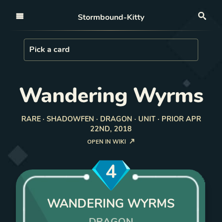
Open nav
Stormbound-Kitty
Sea
Load Card
Pick a card
Wandering Wyrms
RARE · SHADOWFEN · DRAGON · UNIT · PRIOR APR
22ND, 2018
OPEN IN WIKI
4
WANDERING WYRMS
DRAGON