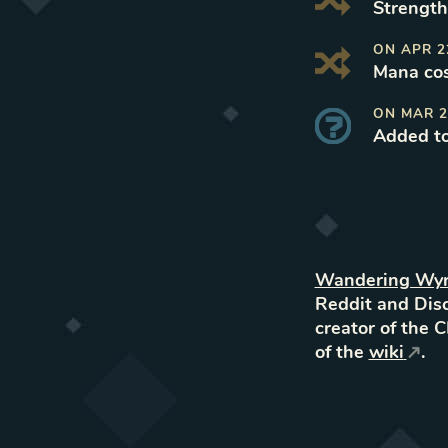
Strength 
ON
APR 2
Mana cos
ON
MAR 2
Added t
Wandering Wy
Reddit and Disc
creator of the 
of the
wiki
.