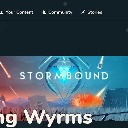
Your Content
Community
Stories
ng Wyrms