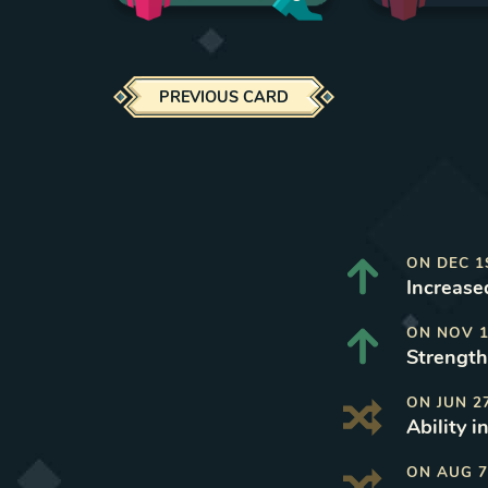
PREVIOUS CARD
ON
DEC 1
Increase
ON
NOV 1
Strength 
ON
JUN 2
Ability i
ON
AUG 7