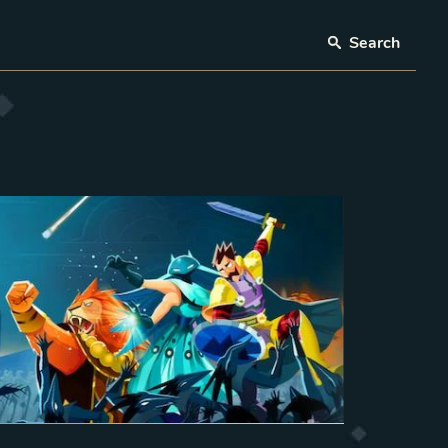
Search