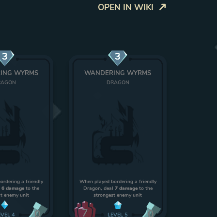
OPEN IN WIKI
3
3
ING WYRMS
WANDERING WYRMS
RAGON
DRAGON
rdering a friendly
When played bordering a friendly
l
6 damage
to the
Dragon, deal
7 damage
to the
t enemy unit
strongest enemy unit
7
0
0
EVEL
4
LEVEL
5