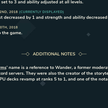
set to 3 and ability adjusted at all levels
.
2ND, 2018
(CURRENTLY DISPLAYED)
t decreased by 1 and strength and ability decreased
0TH, 2018
o the game
.
ADDITIONAL NOTES
rms
’ name is a reference to Wander, a former modera
ord servers. They were also the creator of the storyte
CPU decks revamp at ranks 5 to 1, and one of the nota