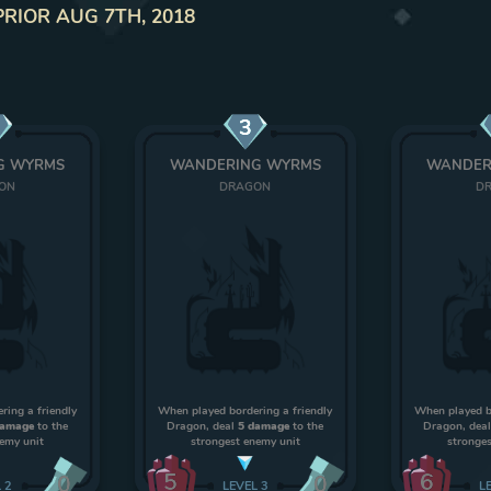
PRIOR AUG 7TH, 2018
3
G WYRMS
WANDERING WYRMS
WANDER
ON
DRAGON
D
ring a friendly
When played bordering a friendly
When played bo
damage
to the
Dragon, deal
5 damage
to the
Dragon, dea
nemy unit
strongest enemy unit
stronges
5
6
0
0
L
2
LEVEL
3
L