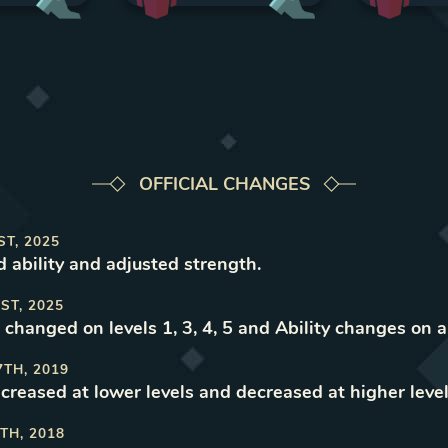
OFFICIAL CHANGES
ST, 2025
d ability and adjusted strength
.
ST, 2025
changed on levels 1, 3, 4, 5 and Ability changes on al
7TH, 2019
ncreased at lower levels and decreased at higher leve
TH, 2018