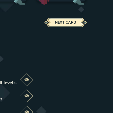
NEXT CARD
Preview this change
l levels
.
Preview this change
ls
.