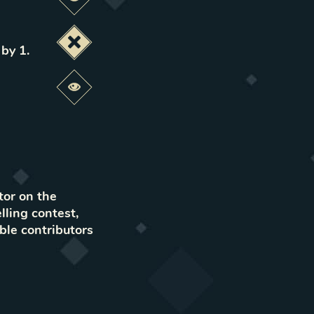
Preview this change
Deactivate this change
 by 1
.
Preview this change
tor on the
lling contest,
ble contributors