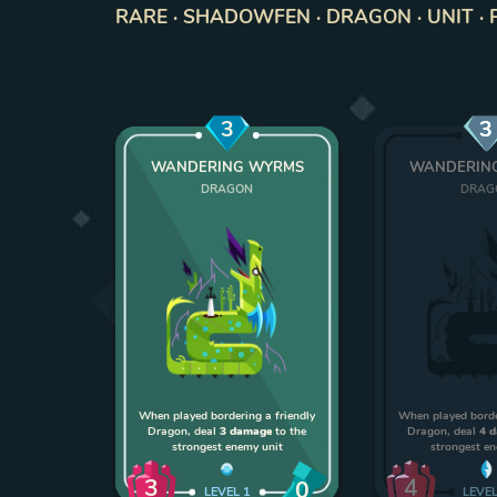
RARE · SHADOWFEN · DRAGON · UNIT · 
3
3
WANDERING WYRMS
WANDERIN
DRAGON
DRAG
When played bordering a friendly
When played borde
Dragon, deal
3 damage
to the
Dragon, deal
4 
strongest enemy unit
strongest e
3
4
0
LEVEL
1
LEVE