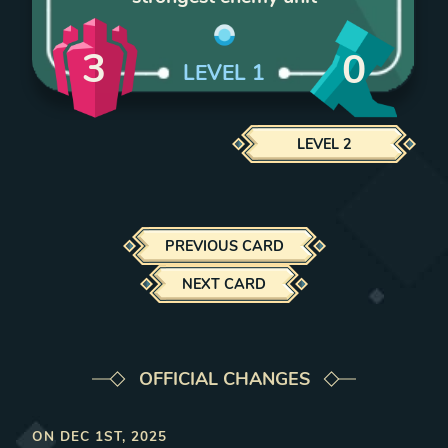
3
0
LEVEL
1
LEVEL
2
PREVIOUS CARD
NEXT CARD
OFFICIAL CHANGES
ON
DEC 1ST, 2025