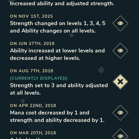
Increased ability and adjusted strength
.
ON
NOV 1ST, 2025
Strength changed on levels 1, 3, 4, 5
Previe
and Ability changes on all levels
.
ON
JUN 27TH, 2019
Ability increased at lower levels and
Previe
decreased at higher levels
.
ON
AUG 7TH, 2018
(CURRENTLY DISPLAYED)
Deacti
Strength set to 3 and ability adjusted
at all levels
.
ON
APR 22ND, 2018
Mana cost decreased by 1 and
Previe
strength and ability decreased by 1
.
ON
MAR 20TH, 2018