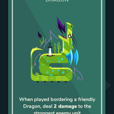
When played bordering a friendly
Dragon, deal
2 damage
to the
strongest enemy unit