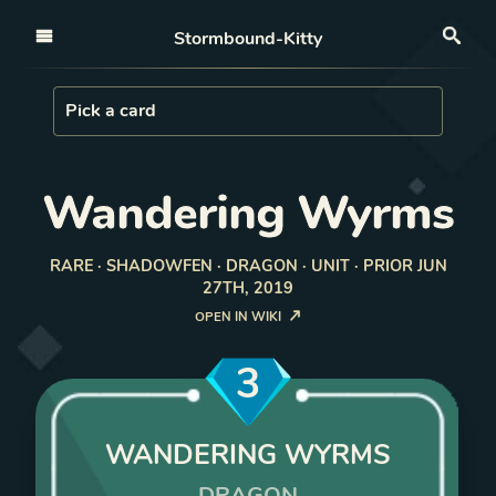
Open nav
Stormbound-Kitty
Sea
Load Card
Pick a card
Wandering Wyrms
RARE · SHADOWFEN · DRAGON · UNIT · PRIOR JUN
27TH, 2019
OPEN IN WIKI
3
WANDERING WYRMS
DRAGON