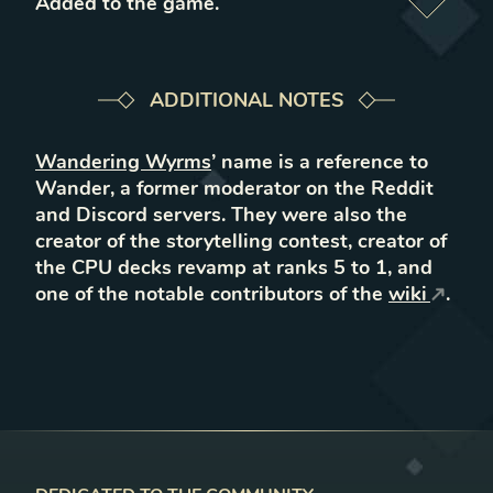
Previe
Added to the game
.
ADDITIONAL NOTES
Wandering Wyrms
’ name is a reference to
Wander, a former moderator on the Reddit
and Discord servers. They were also the
creator of the storytelling contest, creator of
the CPU decks revamp at ranks 5 to 1, and
one of the notable contributors of the
wiki
.