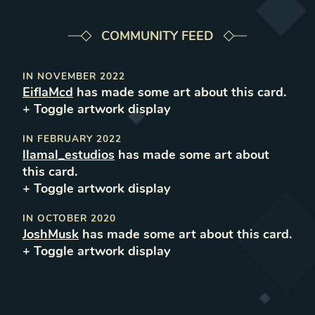
COMMUNITY FEED
IN
NOVEMBER 2022
EiflaMcd
has made some art about this card.
+ Toggle
artwork
display
IN
FEBRUARY 2022
llamal_estudios
has made some art about
this card.
+ Toggle
artwork
display
IN
OCTOBER 2020
JoshMusk
has made some art about this card.
+ Toggle
artwork
display