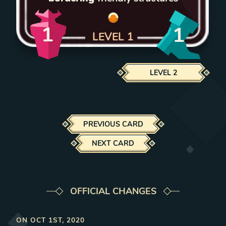
1
1
LEVEL
1
LEVEL
2
PREVIOUS CARD
NEXT CARD
OFFICIAL CHANGES
ON
OCT 1ST, 2020