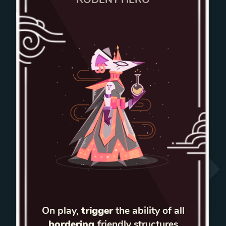
On play,
trigger
the ability of all
bordering
friendly structures