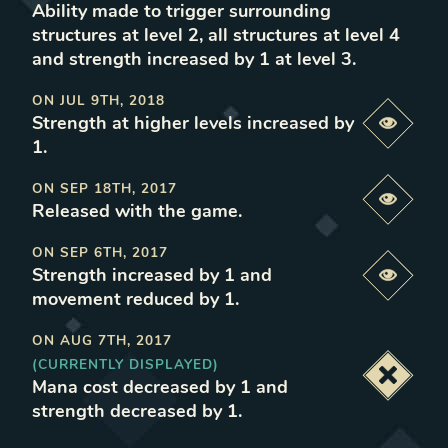
Ability made to trigger surrounding
structures at level 2, all structures at level 4
and strength increased by 1 at level 3
.
ON
JUL 9TH, 2018
Strength at higher levels increased by
Previe
1
.
ON
SEP 18TH, 2017
Previe
Released with the game
.
ON
SEP 6TH, 2017
Strength increased by 1 and
Previe
movement reduced by 1
.
ON
AUG 7TH, 2017
(CURRENTLY DISPLAYED)
Deacti
Mana cost decreased by 1 and
strength decreased by 1
.