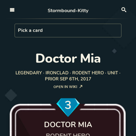
Open nav
Stormbound-Kitty
Sea
Load Card
Pick a card
Doctor Mia
LEGENDARY · IRONCLAD · RODENT HERO · UNIT ·
PRIOR SEP 6TH, 2017
OPEN IN WIKI
3
DOCTOR MIA
RODENT HERO