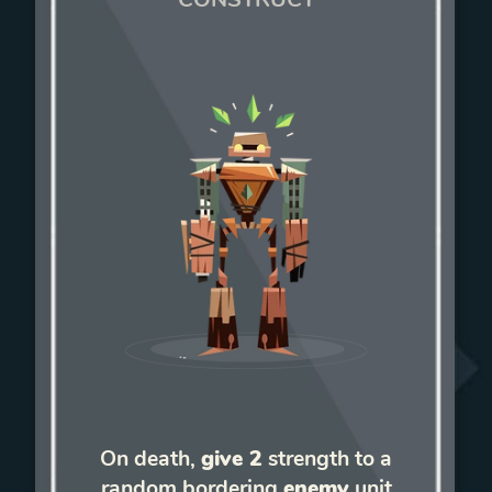
On death,
give 2
strength to a
random bordering
enemy
unit