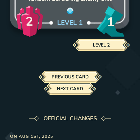
2
1
LEVEL
1
LEVEL
2
PREVIOUS CARD
NEXT CARD
OFFICIAL CHANGES
ON
AUG 1ST, 2025