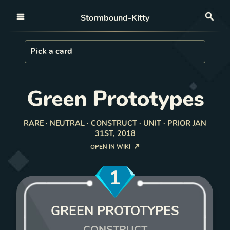
Open nav
Stormbound-Kitty
Sea
Load Card
Pick a card
Green Prototypes
RARE · NEUTRAL · CONSTRUCT · UNIT · PRIOR JAN
31ST, 2018
OPEN IN WIKI
1
GREEN PROTOTYPES
CONSTRUCT