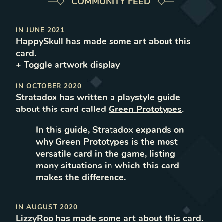
COMMUNITY FEED
IN
JUNE 2021
HappySkull
has made some art about this
card.
+ Toggle
artwork
display
IN
OCTOBER 2020
Stratadox
has
written
a
playstyle
guide
about this card called
Green Prototypes
.
In this guide, Stratadox expands on
why Green Prototypes is the most
versatile card in the game, listing
many situations in which this card
makes the difference.
IN
AUGUST 2020
LizzyRoo
has made some art about this card.