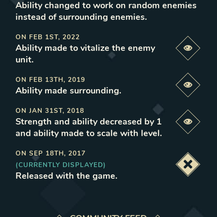
Ability changed to work on random enemies
instead of surrounding enemies
.
ON
FEB 1ST, 2022
Ability made to vitalize the enemy
Previe
unit
.
ON
FEB 13TH, 2019
Previe
Ability made surrounding
.
ON
JAN 31ST, 2018
Strength and ability decreased by 1
Previe
and ability made to scale with level
.
ON
SEP 18TH, 2017
(CURRENTLY DISPLAYED)
Deacti
Released with the game
.