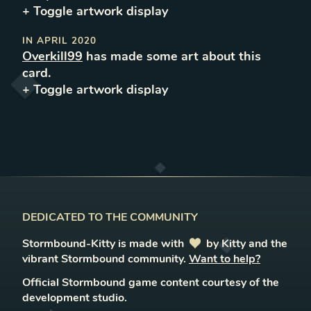
+ Toggle
artwork
display
IN
APRIL 2020
Overkill99
has made some art about this
card.
+ Toggle
artwork
display
DEDICATED TO THE COMMUNITY
Stormbound-Kitty is made with
love
by Kitty and the
vibrant Stormbound community.
Want to help?
Official Stormbound game content courtesy of the
development studio.