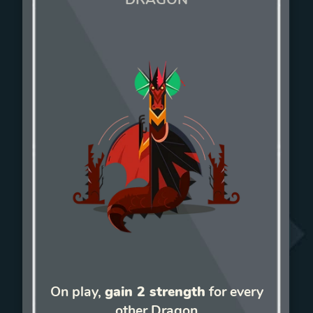
On play,
gain 2 strength
for every
other Dragon