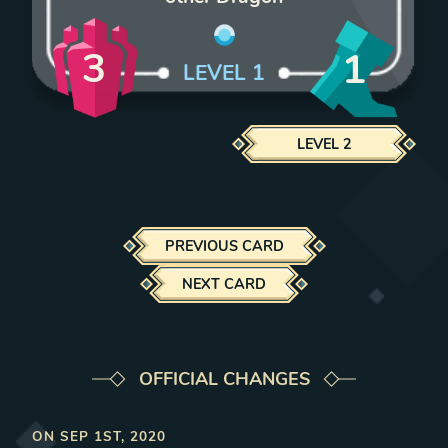
3
1
LEVEL
1
LEVEL
2
PREVIOUS CARD
NEXT CARD
OFFICIAL CHANGES
ON
SEP 1ST, 2020