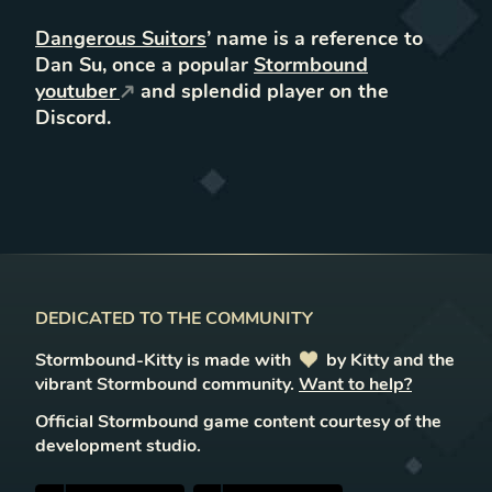
Dangerous Suitors
’ name is a reference to
Dan Su, once a popular
Stormbound
youtuber
and splendid player on the
Discord.
DEDICATED TO THE COMMUNITY
Stormbound-Kitty is made with
love
by Kitty and the
vibrant Stormbound community.
Want to help?
Official Stormbound game content courtesy of the
development studio.