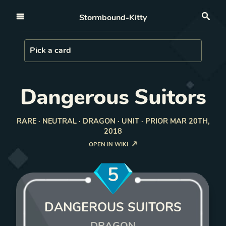
Open nav
Stormbound-Kitty
Sea
Load Card
Pick a card
Dangerous Suitors
RARE · NEUTRAL · DRAGON · UNIT · PRIOR MAR 20TH,
2018
OPEN IN WIKI
5
DANGEROUS SUITORS
DRAGON