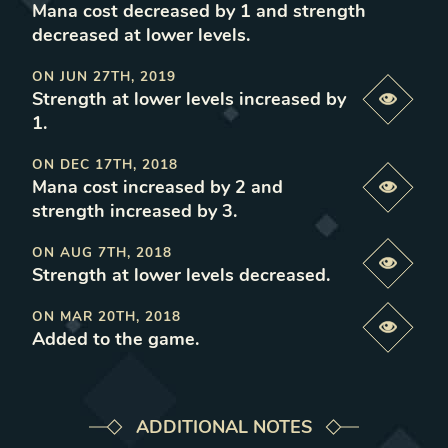
Mana cost decreased by 1 and strength
decreased at lower levels
.
ON
JUN 27TH, 2019
Strength at lower levels increased by
Previe
1
.
ON
DEC 17TH, 2018
Mana cost increased by 2 and
Previe
strength increased by 3
.
ON
AUG 7TH, 2018
Previe
Strength at lower levels decreased
.
ON
MAR 20TH, 2018
Previe
Added to the game
.
ADDITIONAL NOTES