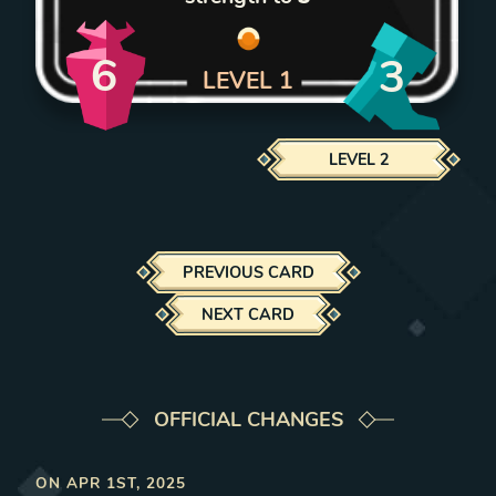
6
3
LEVEL
1
LEVEL
2
PREVIOUS CARD
NEXT CARD
OFFICIAL CHANGES
ON
APR 1ST, 2025