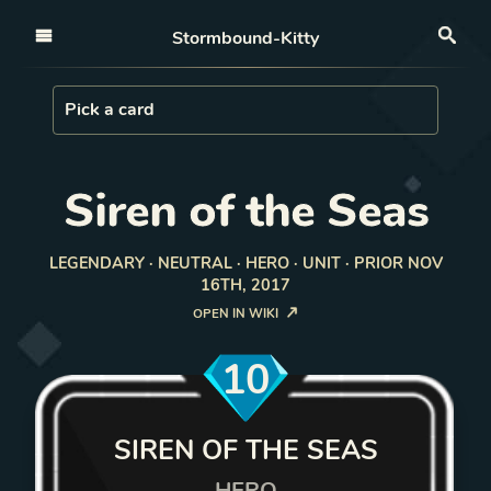
Open nav
Stormbound-Kitty
Sea
Load Card
Pick a card
Siren of the Seas
LEGENDARY · NEUTRAL · HERO · UNIT · PRIOR NOV
16TH, 2017
OPEN IN WIKI
10
SIREN OF THE SEAS
HERO