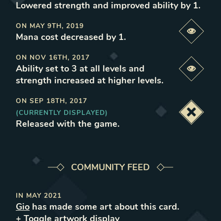
Lowered strength and improved ability by 1
.
ON
MAY 9TH, 2019
Previe
Mana cost decreased by 1
.
ON
NOV 16TH, 2017
Ability set to 3 at all levels and
Previe
strength increased at higher levels
.
ON
SEP 18TH, 2017
(CURRENTLY DISPLAYED)
Deacti
Released with the game
.
COMMUNITY FEED
IN
MAY 2021
Gio
has made some art about this card.
+ Toggle
artwork
display