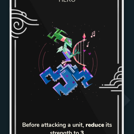
Before attacking a unit,
reduce
its
strength to
3