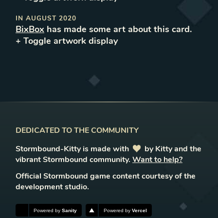
IN
AUGUST 2020
BixBox
has made some art about this card.
+ Toggle
artwork
display
DEDICATED TO THE COMMUNITY
Stormbound-Kitty is made with
love
by Kitty and the
vibrant Stormbound community.
Want to help?
Official Stormbound game content courtesy of the
development studio.
Powered by
Sanity
Powered by
Vercel