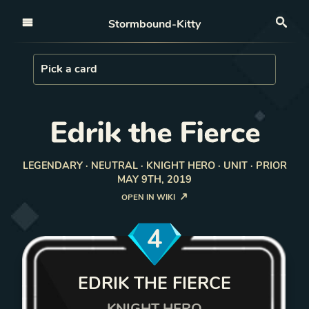
Open nav
Stormbound-Kitty
Sea
Load Card
Pick a card
Edrik the Fierce
LEGENDARY · NEUTRAL · KNIGHT HERO · UNIT · PRIOR
MAY 9TH, 2019
OPEN IN WIKI
4
EDRIK THE FIERCE
KNIGHT HERO