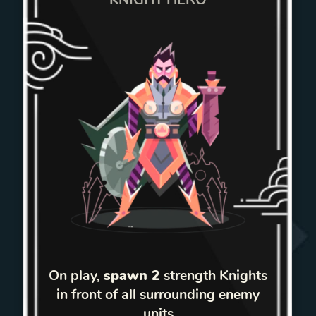
On play,
spawn 2
strength Knights
in front of all surrounding enemy
units