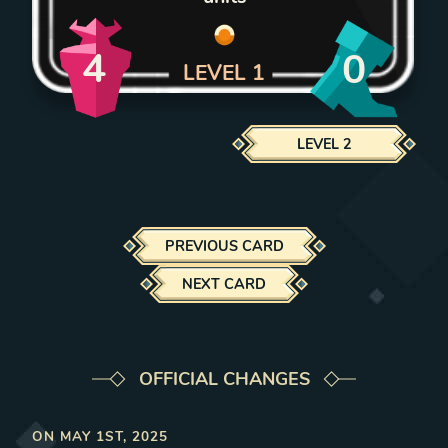
4
0
LEVEL
1
LEVEL
2
PREVIOUS CARD
NEXT CARD
OFFICIAL CHANGES
ON
MAY 1ST, 2025