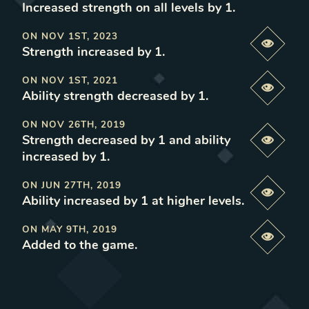
Increased strength on all levels by 1
.
ON
NOV 1ST, 2023
Previe
Strength increased by 1
.
ON
NOV 1ST, 2021
Previe
Ability strength decreased by 1
.
ON
NOV 26TH, 2019
Strength decreased by 1 and ability
Previe
increased by 1
.
ON
JUN 27TH, 2019
Previe
Ability increased by 1 at higher levels
.
ON
MAY 9TH, 2019
Previe
Added to the game
.