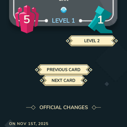
5
1
LEVEL
1
LEVEL
2
PREVIOUS CARD
NEXT CARD
OFFICIAL CHANGES
ON
NOV 1ST, 2025