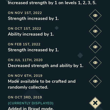
Increased strength by 1 on levels 1, 2, 3, 5
.
ON
NOV 1ST, 2022
Previe
Strength increased by 1
.
ON
OCT 1ST, 2022
Previe
Ability increased by 1
.
ON
FEB 1ST, 2022
Previe
Strength increased by 1
.
ON
JUL 11TH, 2020
Previe
Decreased strength and ability by 1
.
ON
NOV 6TH, 2019
Made available to be crafted and
Previe
randomly collected
.
ON
OCT 3RD, 2019
(CURRENTLY DISPLAYED)
Deacti
Added in Brawl mode
.