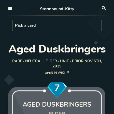
Open nav
Stormbound-Kitty
Sea
Load Card
Pick a card
Aged Duskbringers
RARE · NEUTRAL · ELDER · UNIT · PRIOR NOV 6TH,
2019
OPEN IN WIKI
7
AGED DUSKBRINGERS
ELDER