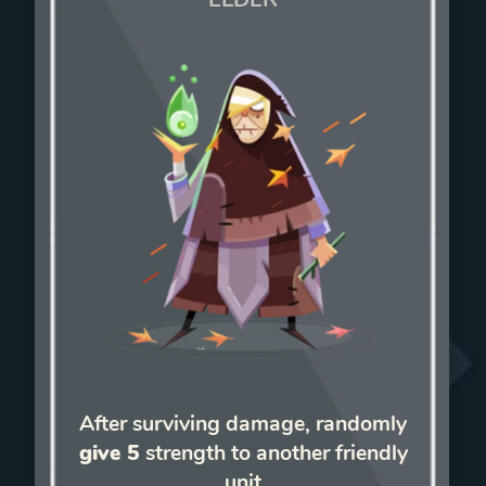
After surviving damage, randomly
give 5
strength to another friendly
unit