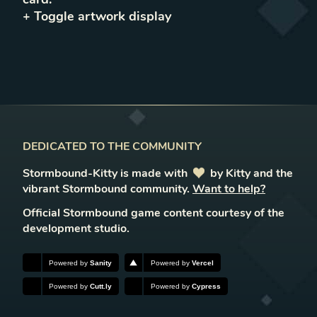
+ Toggle
artwork
display
DEDICATED TO THE COMMUNITY
Stormbound-Kitty is made with
love
by Kitty and the
vibrant Stormbound community.
Want to help?
Official Stormbound game content courtesy of the
development studio.
Powered by
Sanity
Powered by
Vercel
Powered by
Cutt.ly
Powered by
Cypress