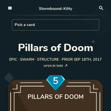
Open nav
Stormbound-Kitty
Sea
Load Card
Pick a card
Pillars of Doom
EPIC · SWARM · STRUCTURE · PRIOR SEP 18TH, 2017
OPEN IN WIKI
5
PILLARS OF DOOM