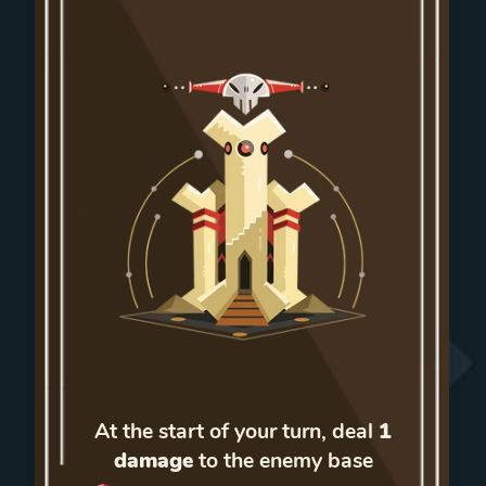
At the start of your turn, deal
1
damage
to the enemy base