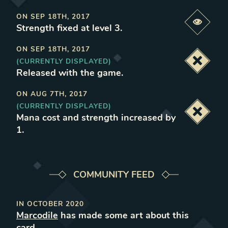
ON
SEP 18TH, 2017
Previe
Strength fixed at level 3
.
ON
SEP 18TH, 2017
(CURRENTLY DISPLAYED)
Deacti
Released with the game
.
ON
AUG 7TH, 2017
(CURRENTLY DISPLAYED)
Deacti
Mana cost and strength increased by
1
.
COMMUNITY FEED
IN
OCTOBER 2020
Marcodile
has made some art about this
card.