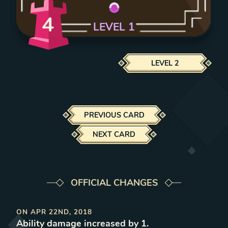
4
LEVEL
1
LEVEL
2
PREVIOUS CARD
NEXT CARD
OFFICIAL CHANGES
ON
APR 22ND, 2018
Ability damage increased by 1
.