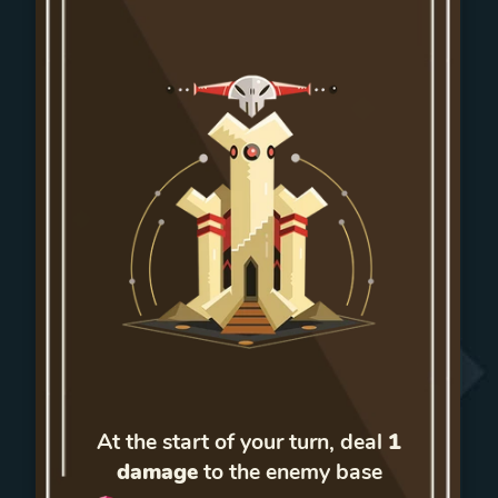
At the start of your turn, deal
1
damage
to the enemy base