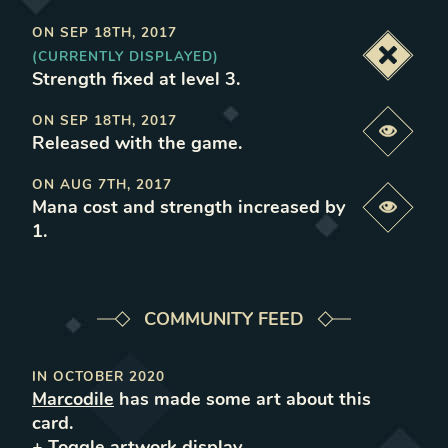
ON
SEP 18TH, 2017
(CURRENTLY DISPLAYED)
Deacti
Strength fixed at level 3
.
ON
SEP 18TH, 2017
Previe
Released with the game
.
ON
AUG 7TH, 2017
Mana cost and strength increased by
Previe
1
.
COMMUNITY FEED
IN
OCTOBER 2020
Marcodile
has made some art about this
card.
+ Toggle
artwork
display