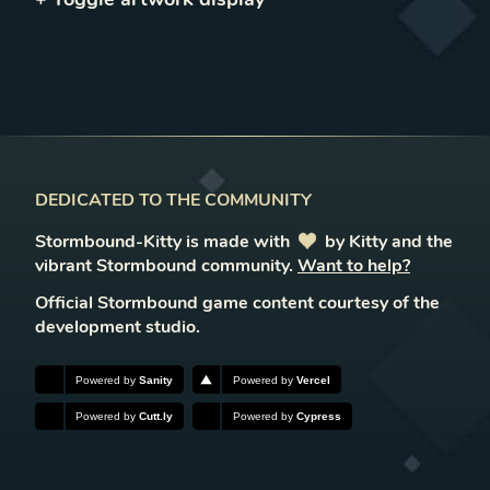
DEDICATED TO THE COMMUNITY
Stormbound-Kitty is made with
love
by Kitty and the
vibrant Stormbound community.
Want to help?
Official Stormbound game content courtesy of the
development studio.
Powered by
Sanity
Powered by
Vercel
Powered by
Cutt.ly
Powered by
Cypress