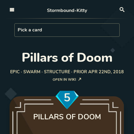
Open nav
Stormbound-Kitty
Sea
Load Card
Pick a card
Pillars of Doom
EPIC · SWARM · STRUCTURE · PRIOR APR 22ND, 2018
OPEN IN WIKI
5
PILLARS OF DOOM