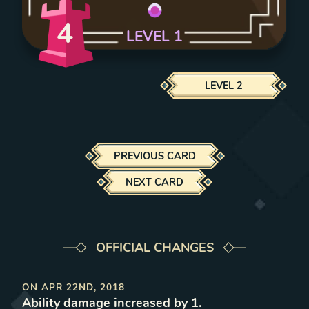
4
LEVEL
1
LEVEL
2
PREVIOUS CARD
NEXT CARD
OFFICIAL CHANGES
ON
APR 22ND, 2018
Ability damage increased by 1
.