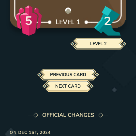
5
2
LEVEL
1
LEVEL
2
PREVIOUS CARD
NEXT CARD
OFFICIAL CHANGES
ON
DEC 1ST, 2024