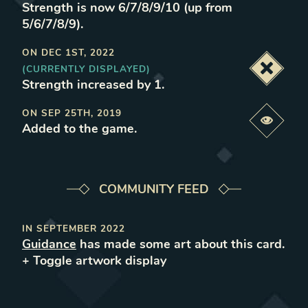
Strength is now 6/7/8/9/10 (up from
5/6/7/8/9)
.
ON
DEC 1ST, 2022
(CURRENTLY DISPLAYED)
Deacti
Strength increased by 1
.
ON
SEP 25TH, 2019
Previe
Added to the game
.
COMMUNITY FEED
IN
SEPTEMBER 2022
Guidance
has made some art about this card.
+ Toggle
artwork
display