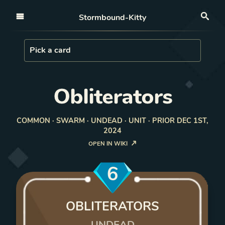
Open nav
Stormbound-Kitty
Sea
Load Card
Pick a card
Obliterators
COMMON · SWARM · UNDEAD · UNIT · PRIOR DEC 1ST,
2024
OPEN IN WIKI
6
OBLITERATORS
UNDEAD