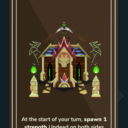
At the start of your turn,
spawn 1
strength
Undead on both sides