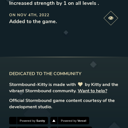
Increased strength by 1 on all levels
.
ON
NOV 4TH, 2022
Previe
Added to the game
.
DEDICATED TO THE COMMUNITY
Stormbound-Kitty is made with
love
by Kitty and the
vibrant Stormbound community.
Want to help?
Official Stormbound game content courtesy of the
development studio.
Powered by
Sanity
Powered by
Vercel