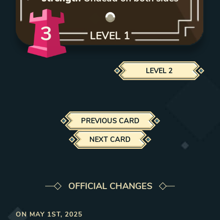
3
LEVEL
1
LEVEL
2
PREVIOUS CARD
NEXT CARD
OFFICIAL CHANGES
ON
MAY 1ST, 2025