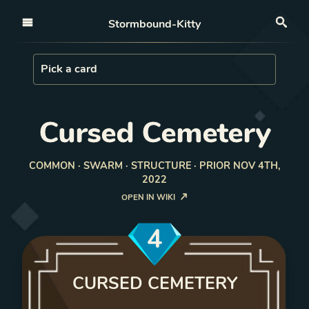
Open nav
Stormbound-Kitty
Sea
Load Card
Pick a card
Cursed Cemetery
COMMON · SWARM · STRUCTURE · PRIOR NOV 4TH,
2022
OPEN IN WIKI
4
CURSED CEMETERY