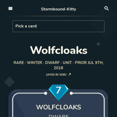
Open nav
Stormbound-Kitty
Sea
Load Card
Pick a card
Wolfcloaks
RARE · WINTER · DWARF · UNIT · PRIOR JUL 9TH,
2018
OPEN IN WIKI
7
WOLFCLOAKS
DWARF