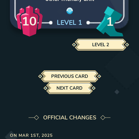
10
1
LEVEL
1
LEVEL
2
PREVIOUS CARD
NEXT CARD
OFFICIAL CHANGES
ON
MAR 1ST, 2025