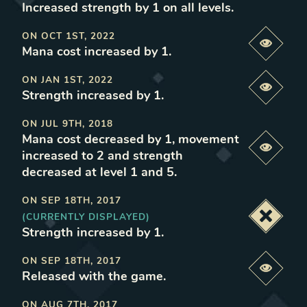
Increased strength by 1 on all levels
.
ON
OCT 1ST, 2022
Previe
Mana cost increased by 1
.
ON
JAN 1ST, 2022
Previe
Strength increased by 1
.
ON
JUL 9TH, 2018
Mana cost decreased by 1, movement
Previe
increased to 2 and strength
decreased at level 1 and 5
.
ON
SEP 18TH, 2017
(CURRENTLY DISPLAYED)
Deacti
Strength increased by 1
.
ON
SEP 18TH, 2017
Previe
Released with the game
.
ON
AUG 7TH, 2017