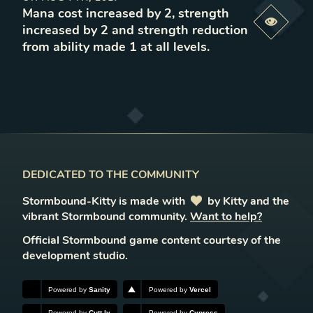
Mana cost increased by 2, strength
Previe
increased by 2 and strength reduction
from ability made 1 at all levels
.
DEDICATED TO THE COMMUNITY
Stormbound-Kitty is made with
love
by Kitty and the
vibrant Stormbound community.
Want to help?
Official Stormbound game content courtesy of the
development studio.
Powered by
Sanity
Powered by
Vercel
Powered by
Cutt.ly
Powered by
Cypress