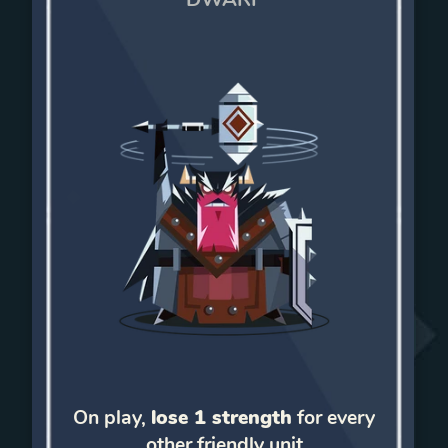
On play,
lose 1 strength
for every
other friendly unit